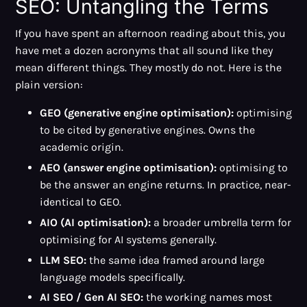
SEO: Untangling the Terms
If you have spent an afternoon reading about this, you
have met a dozen acronyms that all sound like they
mean different things. They mostly do not. Here is the
plain version:
GEO (generative engine optimisation):
optimising
to be cited by generative engines. Owns the
academic origin.
AEO (answer engine optimisation):
optimising to
be the answer an engine returns. In practice, near-
identical to GEO.
AIO (AI optimisation):
a broader umbrella term for
optimising for AI systems generally.
LLM SEO:
the same idea framed around large
language models specifically.
AI SEO / Gen AI SEO:
the working names most