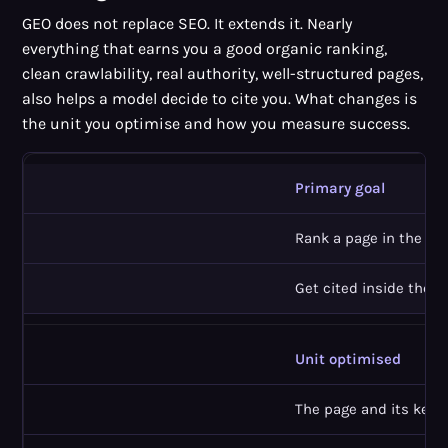
GEO does not replace SEO. It extends it. Nearly
everything that earns you a good organic ranking,
clean crawlability, real authority, well-structured pages,
also helps a model decide to cite you. What changes is
the unit you optimise and how you measure success.
Primary goal
Rank a page in the resu
Get cited inside the A
Unit optimised
The page and its keyw