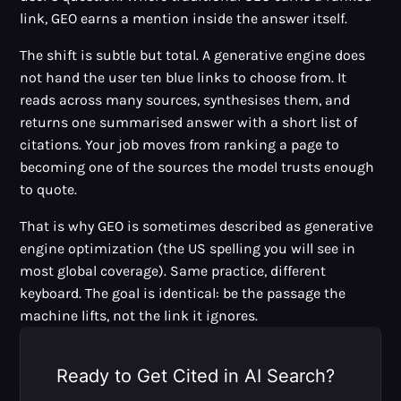
link, GEO earns a mention inside the answer itself.
The shift is subtle but total. A generative engine does
not hand the user ten blue links to choose from. It
reads across many sources, synthesises them, and
returns one summarised answer with a short list of
citations. Your job moves from ranking a page to
becoming one of the sources the model trusts enough
to quote.
That is why GEO is sometimes described as generative
engine optimization (the US spelling you will see in
most global coverage). Same practice, different
keyboard. The goal is identical: be the passage the
machine lifts, not the link it ignores.
Ready to Get Cited in AI Search?