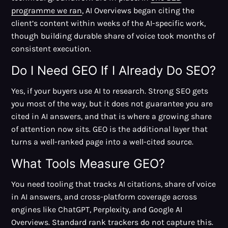
programme we ran
, AI Overviews began citing the
client’s content within weeks of the AI-specific work,
though building durable share of voice took months of
consistent execution.
Do I Need GEO If I Already Do SEO?
Yes, if your buyers use AI to research. Strong SEO gets
you most of the way, but it does not guarantee you are
cited in AI answers, and that is where a growing share
of attention now sits. GEO is the additional layer that
turns a well-ranked page into a well-cited source.
What Tools Measure GEO?
You need tooling that tracks AI citations, share of voice
in AI answers, and cross-platform coverage across
engines like ChatGPT, Perplexity, and Google AI
Overviews. Standard rank trackers do not capture this.