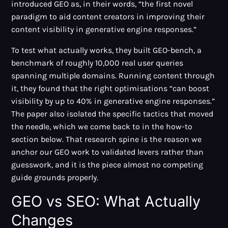
introduced GEO as, in their words, “the first novel
paradigm to aid content creators in improving their
content visibility in generative engine responses.”
To test what actually works, they built GEO-bench, a
benchmark of roughly 10,000 real user queries
spanning multiple domains. Running content through
it, they found that the right optimisations “can boost
visibility by up to 40% in generative engine responses.”
The paper also isolated the specific tactics that moved
the needle, which we come back to in the how-to
section below. That research spine is the reason we
anchor our GEO work to validated levers rather than
guesswork, and it is the piece almost no competing
guide grounds properly.
GEO vs SEO: What Actually
Changes