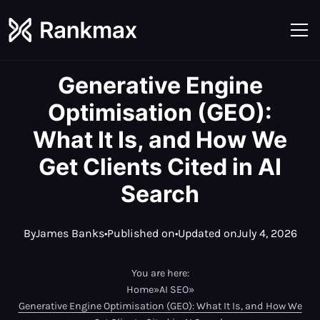
Generative Engine
Optimisation (GEO):
What It Is, and How We
Get Clients Cited in AI
Search
By
James Banks
•
Published on
•
Updated on
July 4, 2026
You are here:
Home
»
AI SEO
»
Generative Engine Optimisation (GEO): What It Is, and How We