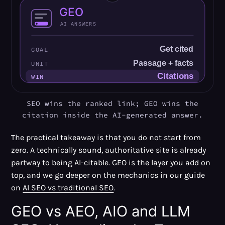
SEO wins the ranked link; GEO wins the
citation inside the AI-generated answer.
The practical takeaway is that you do not start from
zero. A technically sound, authoritative site is already
partway to being AI-citable. GEO is the layer you add on
top, and we go deeper on the mechanics in our guide
on
AI SEO vs traditional SEO
.
GEO vs AEO, AIO and LLM