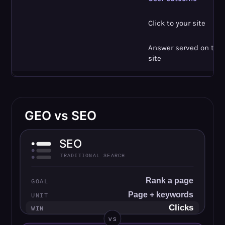
Click to your site
Answer served on the r
site