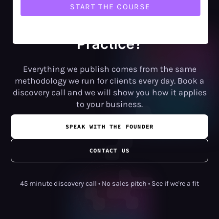
Want Help Putting This into
Practice?
Everything we publish comes from the same
methodology we run for clients every day. Book a
discovery call and we will show you how it applies
to your business.
SPEAK WITH THE FOUNDER
CONTACT US
45 minute discovery call • No sales pitch • See if we're a fit