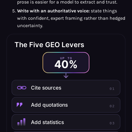
prose is easier for a model to extract and trust.
Write with an authoritative voice:
state things
with confident, expert framing rather than hedged
uncertainty.