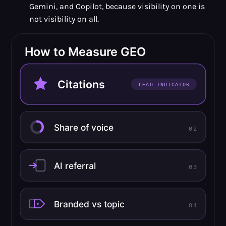
Gemini, and Copilot, because visibility on one is
not visibility on all.