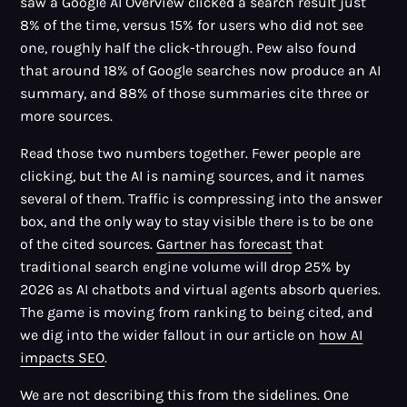
saw a Google AI Overview clicked a search result just
8% of the time, versus 15% for users who did not see
one, roughly half the click-through. Pew also found
that around 18% of Google searches now produce an AI
summary, and 88% of those summaries cite three or
more sources.
Read those two numbers together. Fewer people are
clicking, but the AI is naming sources, and it names
several of them. Traffic is compressing into the answer
box, and the only way to stay visible there is to be one
of the cited sources.
Gartner has forecast
that
traditional search engine volume will drop 25% by
2026 as AI chatbots and virtual agents absorb queries.
The game is moving from ranking to being cited, and
we dig into the wider fallout in our article on
how AI
impacts SEO
.
We are not describing this from the sidelines. One