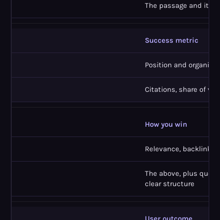
The passage and its e
Success metric
Position and organic c
Citations, share of voic
How you win
Relevance, backlinks,
The above, plus quotab
clear structure
User outcome