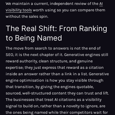
We maintain a current, independent review of the
AI
visibility tools
worth using so you can compare them
without the sales spin.
The Real Shift: From Ranking
to Being Named
The move from search to answers is not the end of
SEO, it is the next chapter of it. Generative engines still
reward authority, clean structure, and genuine
expertise; they just express that reward as a citation
inside an answer rather than a link in a list. Generative
engine optimisation is how you stay visible through
that transition, by giving the engines quotable,
sourced, well-structured content they can trust and lift.
The businesses that treat AI citations as a visibility
signal to build on, rather than a novelty to ignore, are
the ones being named while their competitors wait for