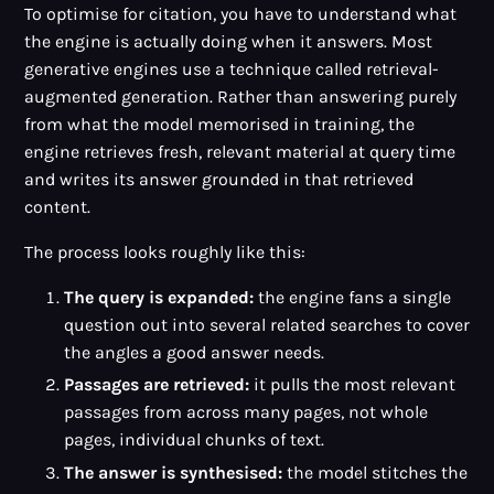
To optimise for citation, you have to understand what
the engine is actually doing when it answers. Most
generative engines use a technique called retrieval-
augmented generation. Rather than answering purely
from what the model memorised in training, the
engine retrieves fresh, relevant material at query time
and writes its answer grounded in that retrieved
content.
The process looks roughly like this:
The query is expanded:
the engine fans a single
question out into several related searches to cover
the angles a good answer needs.
Passages are retrieved:
it pulls the most relevant
passages from across many pages, not whole
pages, individual chunks of text.
The answer is synthesised:
the model stitches the