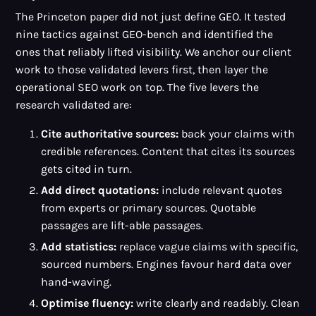
The Princeton paper did not just define GEO. It tested
nine tactics against GEO-bench and identified the
ones that reliably lifted visibility. We anchor our client
work to those validated levers first, then layer the
operational SEO work on top. The five levers the
research validated are:
Cite authoritative sources:
back your claims with
credible references. Content that cites its sources
gets cited in turn.
Add direct quotations:
include relevant quotes
from experts or primary sources. Quotable
passages are lift-able passages.
Add statistics:
replace vague claims with specific,
sourced numbers. Engines favour hard data over
hand-waving.
Optimise fluency:
write clearly and readably. Clean