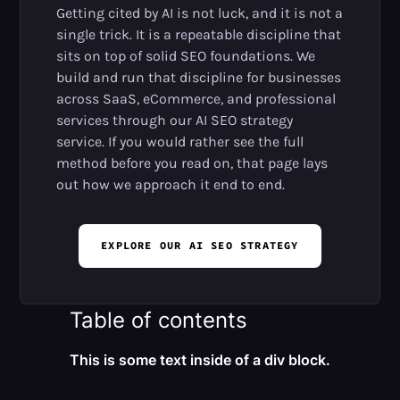
Getting cited by AI is not luck, and it is not a
single trick. It is a repeatable discipline that
sits on top of solid SEO foundations. We
build and run that discipline for businesses
across SaaS, eCommerce, and professional
services through our AI SEO strategy
service. If you would rather see the full
method before you read on, that page lays
out how we approach it end to end.
EXPLORE OUR AI SEO STRATEGY
Table of contents
This is some text inside of a div block.