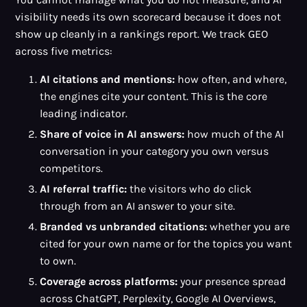
visibility needs its own scorecard because it does not
show up cleanly in a rankings report. We track GEO
across five metrics:
AI citations and mentions:
how often, and where,
the engines cite your content. This is the core
leading indicator.
Share of voice in AI answers:
how much of the AI
conversation in your category you own versus
competitors.
AI referral traffic:
the visitors who do click
through from an AI answer to your site.
Branded vs unbranded citations:
whether you are
cited for your own name or for the topics you want
to own.
Coverage across platforms:
your presence spread
across ChatGPT, Perplexity, Google AI Overviews,