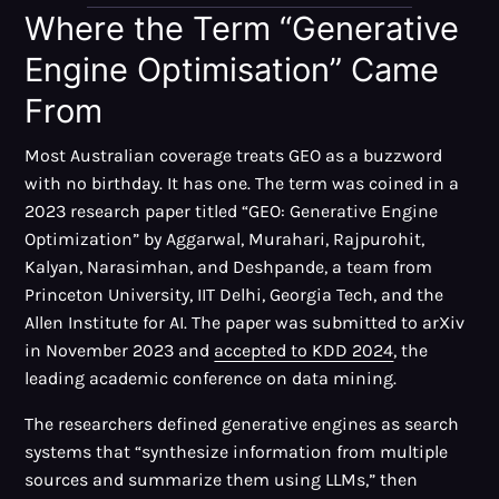
Where the Term “Generative
Engine Optimisation” Came
From
Most Australian coverage treats GEO as a buzzword
with no birthday. It has one. The term was coined in a
2023 research paper titled “GEO: Generative Engine
Optimization” by Aggarwal, Murahari, Rajpurohit,
Kalyan, Narasimhan, and Deshpande, a team from
Princeton University, IIT Delhi, Georgia Tech, and the
Allen Institute for AI. The paper was submitted to arXiv
in November 2023 and
accepted to KDD 2024
, the
leading academic conference on data mining.
The researchers defined generative engines as search
systems that “synthesize information from multiple
sources and summarize them using LLMs,” then