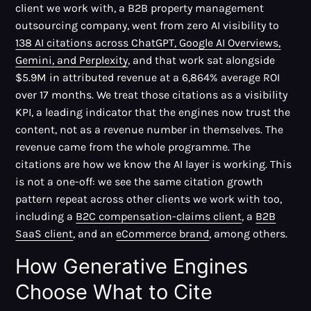
client we work with, a B2B property management
outsourcing company, went from zero AI visibility to
138 AI citations across ChatGPT, Google AI Overviews,
Gemini, and Perplexity
, and that work sat alongside
$5.9M in attributed revenue at a 6,864% average ROI
over 17 months. We treat those citations as a visibility
KPI, a leading indicator that the engines now trust the
content, not as a revenue number in themselves. The
revenue came from the whole programme. The
citations are how we know the AI layer is working. This
is not a one-off: we see the same citation growth
pattern repeat across other clients we work with too,
including a
B2C compensation-claims client
, a
B2B
SaaS client
, and an
eCommerce brand
, among others.
How Generative Engines
Choose What to Cite