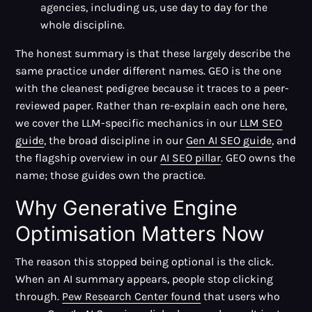
agencies, including us, use day to day for the
whole discipline.
The honest summary is that these largely describe the
same practice under different names. GEO is the one
with the cleanest pedigree because it traces to a peer-
reviewed paper. Rather than re-explain each one here,
we cover the LLM-specific mechanics in our
LLM SEO
guide
, the broad discipline in our
Gen AI SEO guide
, and
the flagship overview in our
AI SEO pillar
. GEO owns the
name; those guides own the practice.
Why Generative Engine
Optimisation Matters Now
The reason this stopped being optional is the click.
When an AI summary appears, people stop clicking
through.
Pew Research Center found
that users who