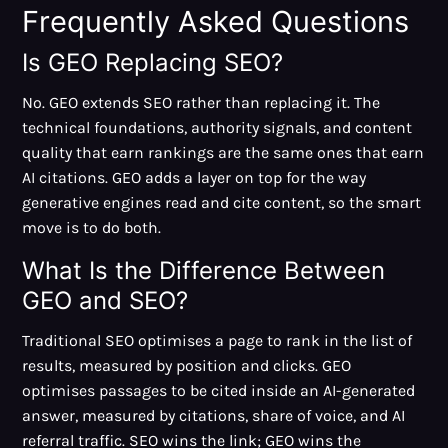
Frequently Asked Questions
Is GEO Replacing SEO?
No. GEO extends SEO rather than replacing it. The
technical foundations, authority signals, and content
quality that earn rankings are the same ones that earn
AI citations. GEO adds a layer on top for the way
generative engines read and cite content, so the smart
move is to do both.
What Is the Difference Between
GEO and SEO?
Traditional SEO optimises a page to rank in the list of
results, measured by position and clicks. GEO
optimises passages to be cited inside an AI-generated
answer, measured by citations, share of voice, and AI
referral traffic. SEO wins the link; GEO wins the