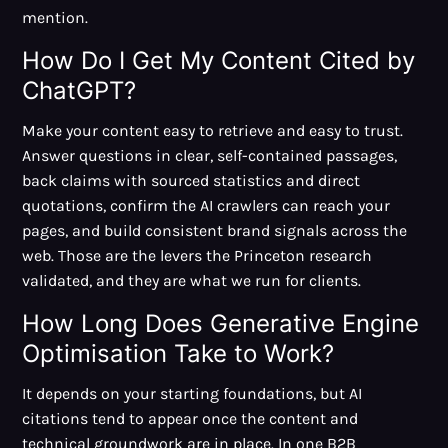
mention.
How Do I Get My Content Cited by
ChatGPT?
Make your content easy to retrieve and easy to trust.
Answer questions in clear, self-contained passages,
back claims with sourced statistics and direct
quotations, confirm the AI crawlers can reach your
pages, and build consistent brand signals across the
web. Those are the levers the Princeton research
validated, and they are what we run for clients.
How Long Does Generative Engine
Optimisation Take to Work?
It depends on your starting foundations, but AI
citations tend to appear once the content and
technical groundwork are in place. In
one B2B