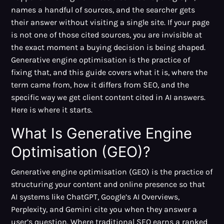
names a handful of sources, and the searcher gets
their answer without visiting a single site. If your page
is not one of those cited sources, you are invisible at
the exact moment a buying decision is being shaped.
Generative engine optimisation is the practice of
fixing that, and this guide covers what it is, where the
term came from, how it differs from SEO, and the
specific way we get client content cited in AI answers.
Here is where it starts.
What Is Generative Engine
Optimisation (GEO)?
Generative engine optimisation (GEO) is the practice of
structuring your content and online presence so that
AI systems like ChatGPT, Google’s AI Overviews,
Perplexity, and Gemini cite you when they answer a
user’s question. Where traditional SEO earns a ranked