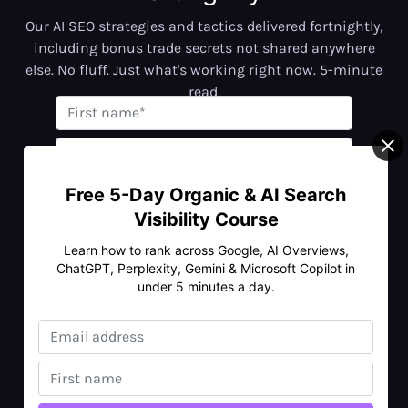
Our AI SEO strategies and tactics delivered fortnightly,
including bonus trade secrets not shared anywhere
else. No fluff. Just what's working right now. 5-minute
read.
Free 5-Day Organic & AI Search
Visibility Course
No spam • Unsubscribe anytime
Learn how to rank across Google, AI Overviews,
ChatGPT, Perplexity, Gemini & Microsoft Copilot in
under 5 minutes a day.