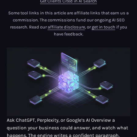
Get Clients Cited in AI Search
Some tool links in this article are affiliate links that earn us a
commission. The commissions fund our ongoing AI SEO
research. Read our
affiliate disclosure
, or
get in touch
if you
have feedback.
Ask ChatGPT, Perplexity, or Google’s AI Overview a
question your business could answer, and watch what
happens. The engine writes a confident paragraph,