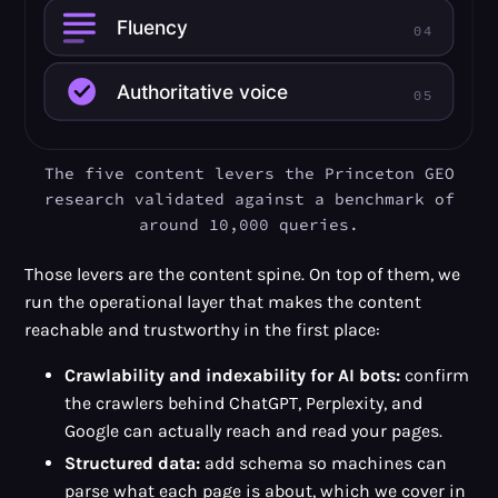
The five content levers the Princeton GEO
research validated against a benchmark of
around 10,000 queries.
Those levers are the content spine. On top of them, we
run the operational layer that makes the content
reachable and trustworthy in the first place:
Crawlability and indexability for AI bots:
confirm
the crawlers behind ChatGPT, Perplexity, and
Google can actually reach and read your pages.
Structured data:
add schema so machines can
parse what each page is about, which we cover in