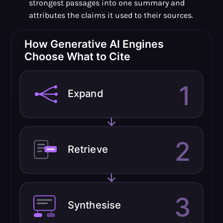
strongest passages into one summary and
attributes the claims it used to their sources.