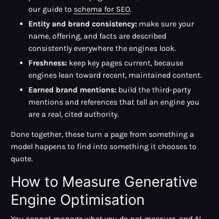
our guide to
schema for SEO
.
Entity and brand consistency:
make sure your
name, offering, and facts are described
consistently everywhere the engines look.
Freshness:
keep key pages current, because
engines lean toward recent, maintained content.
Earned brand mentions:
build the third-party
mentions and references that tell an engine you
are a real, cited authority.
Done together, these turn a page from something a
model happens to find into something it chooses to
quote.
How to Measure Generative
Engine Optimisation
You cannot manage what you do not measure, and AI