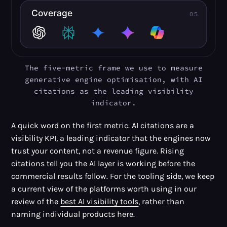
The five-metric frame we use to measure
generative engine optimisation, with AI
citations as the leading visibility
indicator.
A quick word on the first metric. AI citations are a
visibility KPI, a leading indicator that the engines now
trust your content, not a revenue figure. Rising
citations tell you the AI layer is working before the
commercial results follow. For the tooling side, we keep
a current view of the platforms worth using in our
review of the
best AI visibility tools
, rather than
naming individual products here.