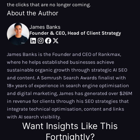
the clicks that are no longer coming.
About the Author
James Banks
Founder & CEO, Head of Client Strategy
James Banks is the Founder and CEO of Rankmax,
where he helps established businesses achieve
sustainable organic growth through strategic AI SEO
and content. A Semrush Search Awards finalist with
18+ years of experience in search engine optimisation
and digital marketing, James has generated over $26M
in revenue for clients through his SEO strategies that
integrate technical optimisation, content and links
with AI search visibility.
Want Insights Like This
Fortnightly?