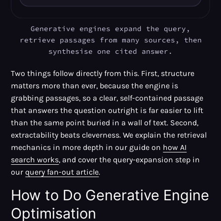
Generative engines expand the query,
retrieve passages from many sources, then
synthesise one cited answer.
Two things follow directly from this. First, structure
matters more than ever, because the engine is
grabbing passages, so a clear, self-contained passage
that answers the question outright is far easier to lift
than the same point buried in a wall of text. Second,
extractability beats cleverness. We explain the retrieval
mechanics in more depth in our guide on
how AI
search works
, and cover the query-expansion step in
our
query fan-out article
.
How to Do Generative Engine
Optimisation