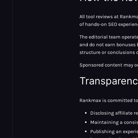
All tool reviews at Rankm
of hands-on SEO experien
The editorial team operat
and do not earn bonuses b
structure or conclusions o
Sponsored content may occ
Transparen
Rankmax is committed to 
Disclosing affiliate r
Maintaining a consist
Publishing an experie