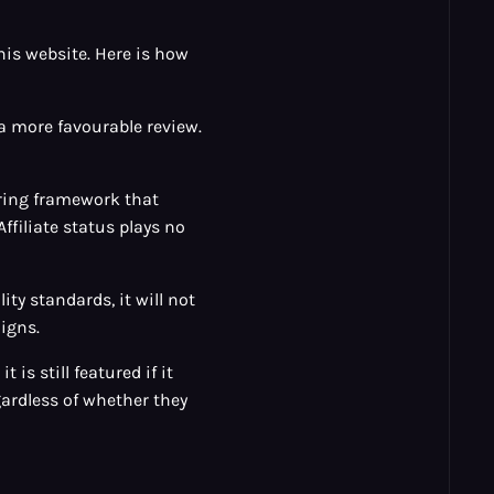
his website. Here is how
 a more favourable review.
oring framework that
Affiliate status plays no
ity standards, it will not
igns.
 is still featured if it
ardless of whether they