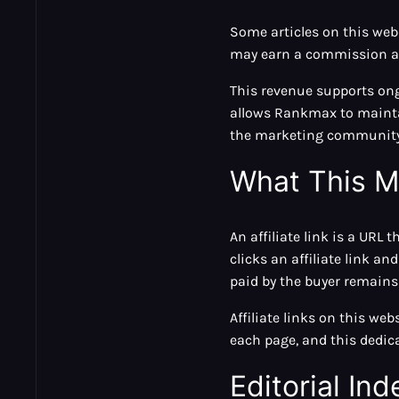
Some articles on this we
may earn a commission at 
This revenue supports ong
allows Rankmax to maintai
the marketing community
What This M
An affiliate link is a URL 
clicks an affiliate link 
paid by the buyer remains 
Affiliate links on this web
each page, and this dedic
Editorial I