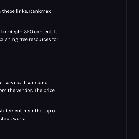
h these links, Rankmax
 in-depth SEO content. It
ishing free resources for
or service. If someone
om the vendor. The price
e statement near the top of
ships work.