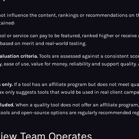
o not influence the content, rankings or recommendations on t
tained:
ol or service can pay to be featured, ranked higher or receive
ased on merit and real-world testing.
luation criteria.
Tools are assessed against a consistent sc
, ease of use, value for money, reliability and support quality. 
only.
If a tool has an affiliate program but does not meet qual
only suggests tools that would be used in real client campa
cluded.
When a quality tool does not offer an affiliate program, it
e tools and open-source options are regularly recommended reg
view Team Operates