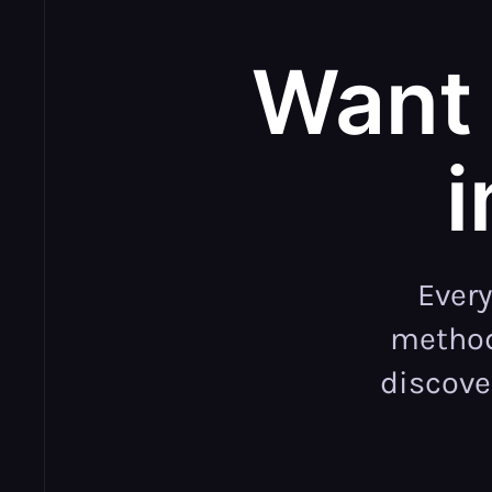
Want 
i
Ever
methodo
discove