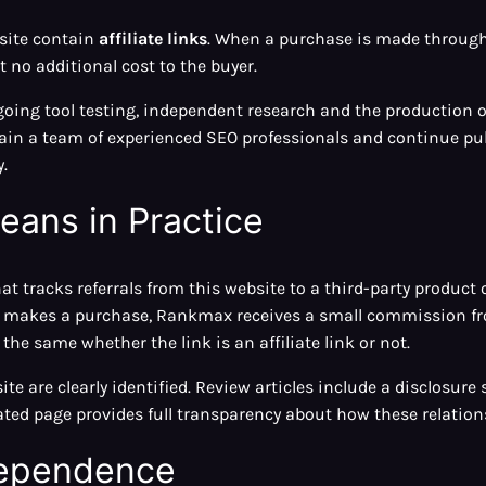
bsite contain
affiliate links
. When a purchase is made throug
no additional cost to the buyer.
oing tool testing, independent research and the production of
n a team of experienced SEO professionals and continue publ
.
eans in Practice
that tracks referrals from this website to a third-party product 
and makes a purchase, Rankmax receives a small commission fr
the same whether the link is an affiliate link or not.
site are clearly identified. Review articles include a disclosur
ated page provides full transparency about how these relation
ndependence