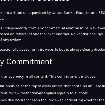
ax are written or supervised by James Banks, Founder and SEO 
ce.
es independently from any commercial relationships. Reviewers
ased on referral of one tool over another. No vendor has input
f any review.
asionally appear on this website but is always clearly disclo
cy Commitment
transparency in all content. This commitment includes:
elationships at the top of every article that contains affiliate l
ent review methodology applied equally to all tools
nce disclosure for each tool reviewed, indicating whether the 