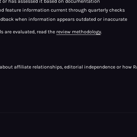
it or has assessed it based on documentation
and feature information current through quarterly checks
edback when information appears outdated or inaccurate
ols are evaluated, read the
review methodology
.
s about affiliate relationships, editorial independence or how