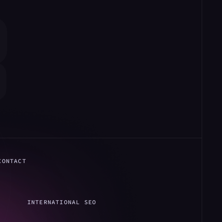
CONTACT
INTERNATIONAL SEO