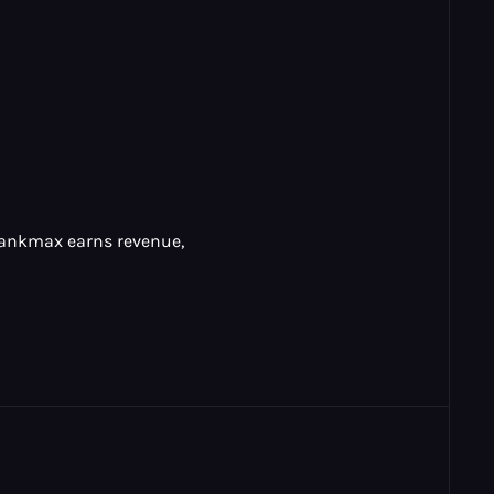
 Rankmax earns revenue,