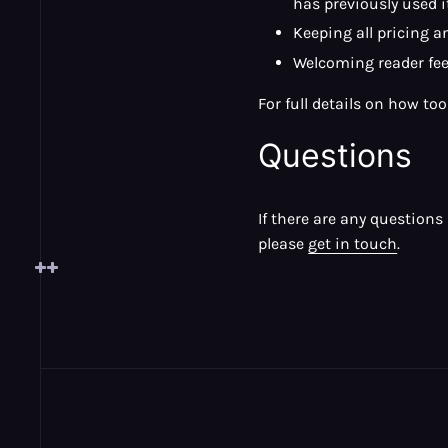
has previously used 
Keeping all pricing 
Welcoming reader fe
For full details on how to
Questions
If there are any question
please
get in touch
.