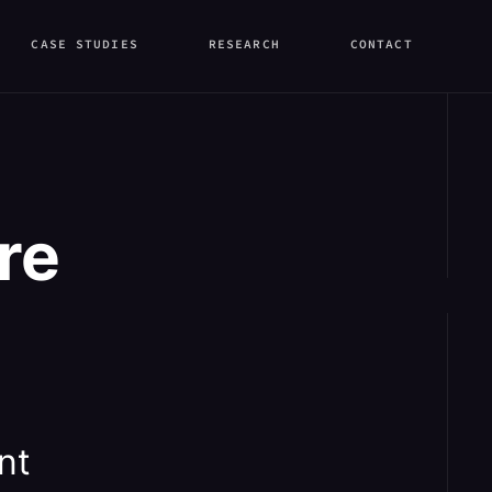
CASE STUDIES
RESEARCH
CONTACT
re
nt