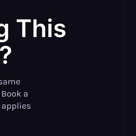
g This
e?
 same
. Book a
 applies