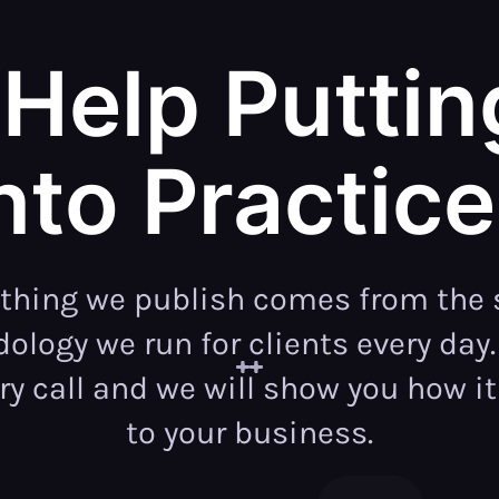
Help Puttin
nto Practic
ything we publish comes from the
logy we run for clients every day
ry call and we will show you how it
to your business.