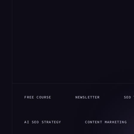
FREE COURSE
NEWSLETTER
SEO 
AI SEO STRATEGY
CONTENT MARKETING