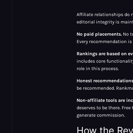
Affiliate relationships d
editorial integrity is main
No paid placements.
No to
Every recommendation is b
Rankings are based on eva
includes core functionality
role in this process.
Honest recommendations 
be recommended. Rankmax 
Non-affiliate tools are in
deserves to be there. Fre
generate commission.
How the Re