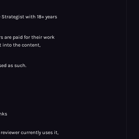
Strategist with 18+ years
 are paid for their work
 into the content,
sed as such.
inks
reviewer currently uses it,