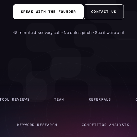
SPEAK WITH THE FOUNDER
CONTACT US
45 minute discovery call • No sales pitch • See if we're a fit
TOOL REVIEWS
TEAM
REFERRALS
KEYWORD RESEARCH
COMPETITOR ANALYSIS