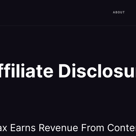
ABOUT
ffiliate Disclosu
x Earns Revenue From Conte