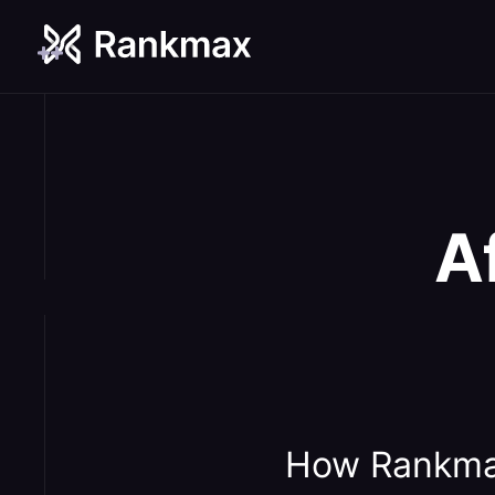
A
How Rankma