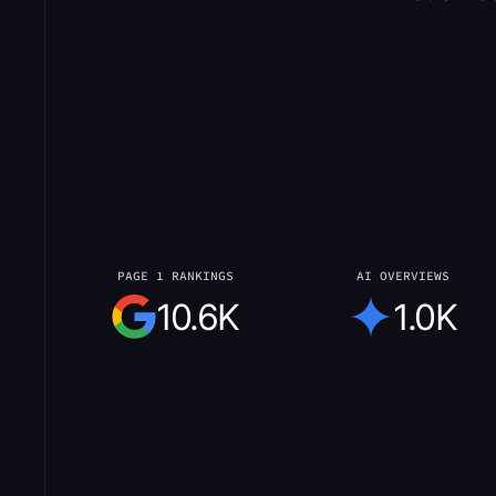
PAGE 1 RANKINGS
AI OVERVIEWS
10.6K
1.0K