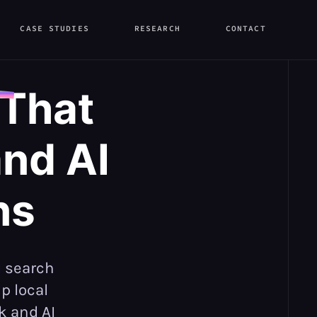
CASE STUDIES
RESEARCH
CONTACT
 That
nd AI
ns
I search
p local
k and AI