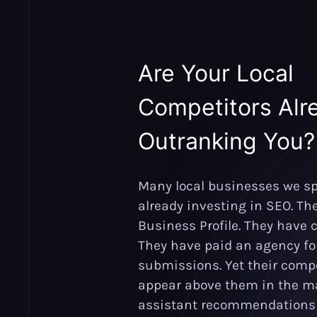
Are Your Local
Competitors Alr
Outranking You?
Many local businesses we sp
already investing in SEO. Th
Business Profile. They have c
They have paid an agency for
submissions. Yet their compet
appear above them in the ma
assistant recommendations 