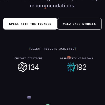
recommendations.
SPEAK WITH THE FOUNDER
VIEW CASE STUDIES
CLIENT RESULTS ACHIEVED
CHATGPT CITATIONS
PERPLEXITY CITATIONS
134
192