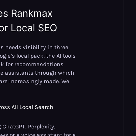
es Rankmax
for Local SEO
s needs visibility in three
gle’s local pack, the AI tools
sk for recommendations
ce assistants through which
are increasingly made. We
oss All Local Search
ChatGPT, Perplexity,
ews or a voice assistant for a