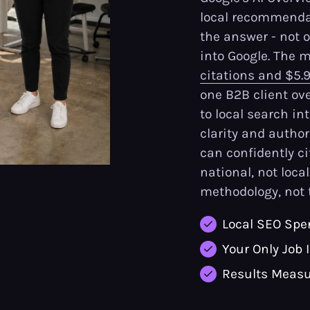
local recommendat
the answer - not 
into Google. The
citations and $5.
one B2B client ov
to local search in
clarity and author
can confidently c
national, not local
methodology, not 
Local SEO Spe
Your Only Job 
Results Measu