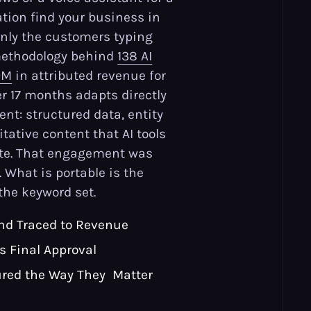
ion find your business in
only the customers typing
 methodology behind
138 AI
9M
in attributed revenue for
er 17 months adapts directly
tent: structured data, entity
itative content that AI tools
ite. That engagement was
. What is portable is the
the keyword set.
nd Traced to Revenue
Is Final Approval
red the Way They Matter