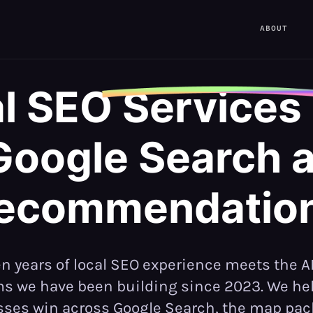
ABOUT
l SEO
Services
Google Search a
ecommendatio
n years of local SEO experience meets the A
s we have been building since 2023. We hel
ses win across Google Search, the map pac