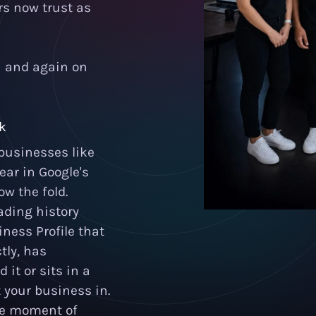
rs now trust as
n and again on
ck
businesses like
ear in Google's
ow the fold.
ading history
ness Profile that
tly, has
it or sits in a
 your business in.
the moment of