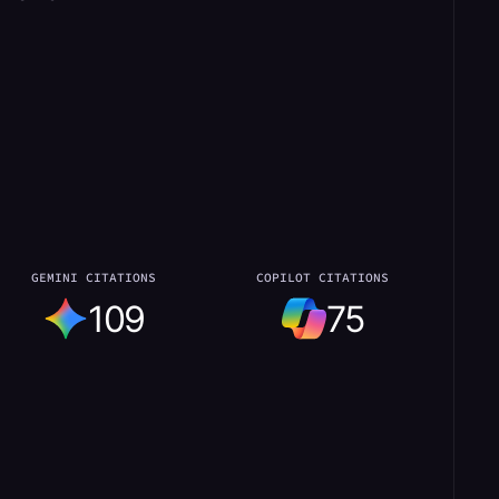
GEMINI CITATIONS
COPILOT CITATIONS
109
75