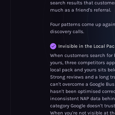
search results that custome
much as a friend's referral.
Four patterns come up agai
discovery calls.
Invisible in the Local Pa
When customers search for 
yours, three competitors app
local pack and yours sits bel
Strong reviews and a long tr
can't overcome a Google Busi
hasn't been optimised correc
inconsistent NAP data behind 
category Google doesn't trust
When you're not visible at 