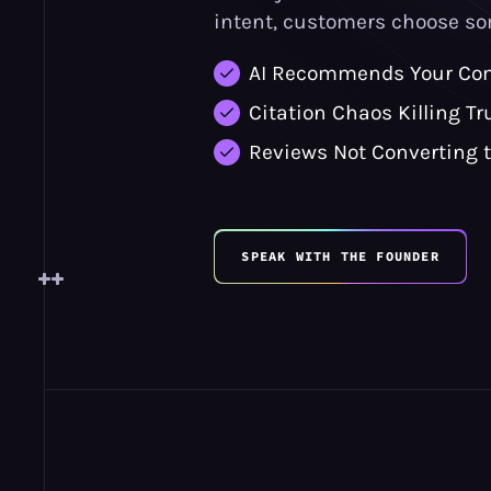
intent, customers choose so
AI Recommends Your Com
Citation Chaos Killing Tr
Reviews Not Converting 
SPEAK WITH THE FOUNDER