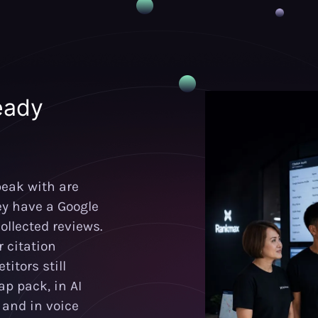
eady
eak with are
ey have a Google
ollected reviews.
 citation
itors still
p pack, in AI
and in voice