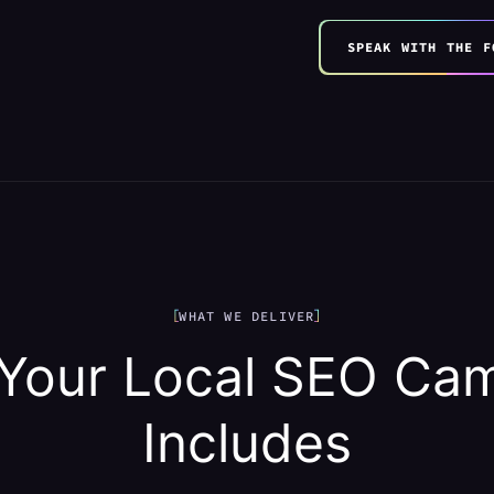
SPEAK WITH THE F
WHAT WE DELIVER
Your Local SEO Ca
Includes