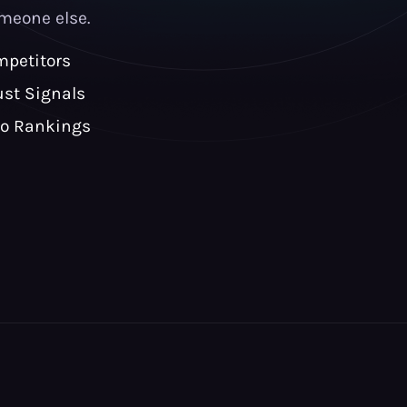
meone else.
petitors
ust Signals
to Rankings