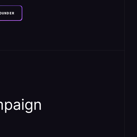
OUNDER
mpaign