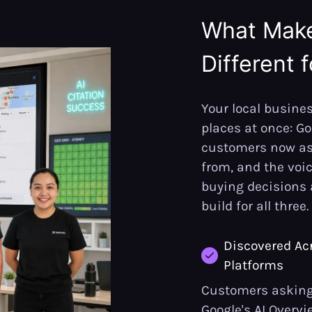
What Mak
Different 
Your local busines
places at once: Goo
customers now a
from, and the voi
buying decisions 
build for all three.
Discovered Acr
Platforms
Customers asking 
Google's AI Overvi