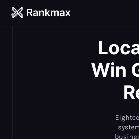
Loca
Win 
R
Eightee
system
busines