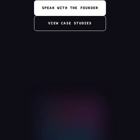
SPEAK WITH THE FOUNDER
VIEW CASE STUDIES