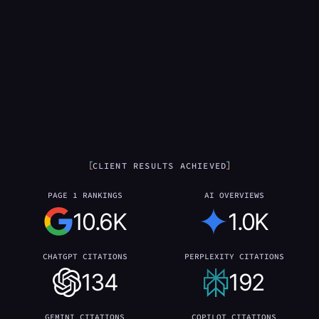
CLIENT RESULTS ACHIEVED
PAGE 1 RANKINGS
AI OVERVIEWS
10.6K
1.0K
CHATGPT CITATIONS
PERPLEXITY CITATIONS
134
192
GEMINI CITATIONS
COPILOT CITATIONS