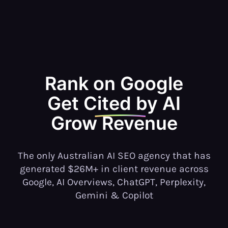
Rank on Google
Get Cited by AI
Grow
Revenue
The only Australian AI SEO agency that has
generated $26M+ in client revenue across
Google, AI Overviews, ChatGPT, Perplexity,
Gemini & Copilot