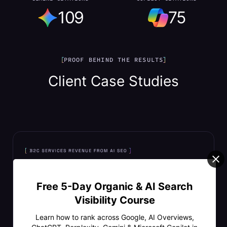
109
75
PROOF BEHIND THE RESULTS
Client Case Studies
Free 5-Day Organic & AI Search
Visibility Course
Learn how to rank across Google, AI Overviews,