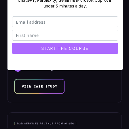
ChatGPT, Perplexity, Gemini & Microsoft Copilot in
under 5 minutes a day.
$7.7M B2C Revenue Increase Within
11 Months
13,926% Average AI SEO ROI
1,087 New Organic Keywords
2,598 New Organic Search Users
VIEW CASE STUDY