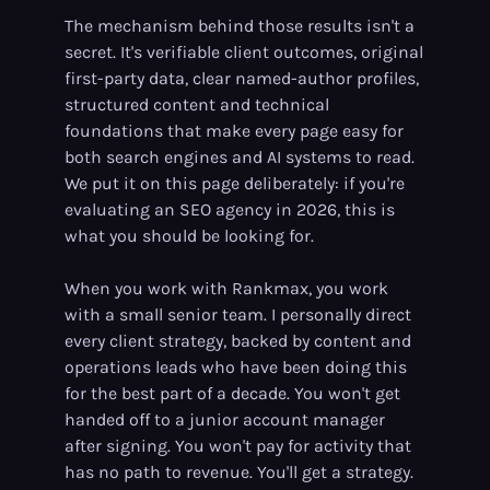
The mechanism behind those results isn't a
secret. It's verifiable client outcomes, original
first-party data, clear named-author profiles,
structured content and technical
foundations that make every page easy for
both search engines and AI systems to read.
We put it on this page deliberately: if you're
evaluating an SEO agency in 2026, this is
what you should be looking for.
When you work with Rankmax, you work
with a small senior team. I personally direct
every client strategy, backed by content and
operations leads who have been doing this
for the best part of a decade. You won't get
handed off to a junior account manager
after signing. You won't pay for activity that
has no path to revenue. You'll get a strategy.