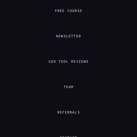
FREE COURSE
NEWSLETTER
SEO TOOL REVIEWS
TEAM
REFERRALS