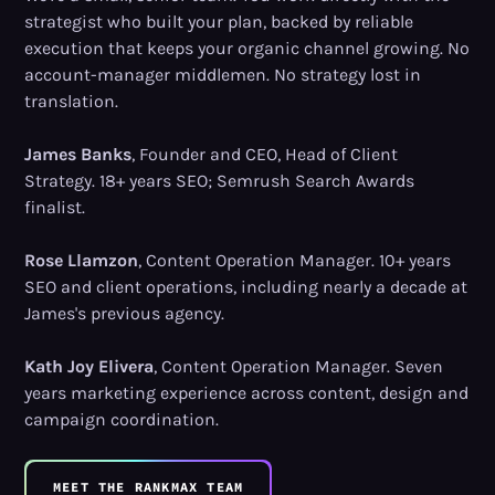
strategist who built your plan, backed by reliable
execution that keeps your organic channel growing. No
account-manager middlemen. No strategy lost in
translation.
James Banks
, Founder and CEO, Head of Client
Strategy. 18+ years SEO; Semrush Search Awards
finalist.
Rose Llamzon
, Content Operation Manager. 10+ years
SEO and client operations, including nearly a decade at
James's previous agency.
Kath Joy Elivera
, Content Operation Manager. Seven
years marketing experience across content, design and
campaign coordination.
MEET THE RANKMAX TEAM