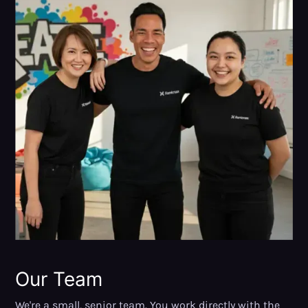
Our Team
We're a small, senior team. You work directly with the