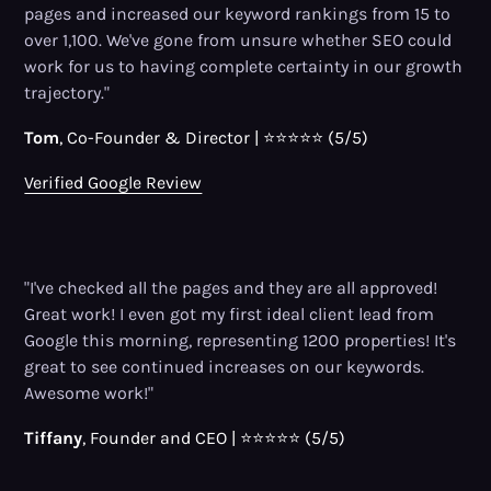
pages and increased our keyword rankings from 15 to
over 1,100. We've gone from unsure whether SEO could
work for us to having complete certainty in our growth
trajectory."
Tom
, Co-Founder
&
Director | ⭐⭐⭐⭐⭐ (5/5)
Verified Google Review
"I've checked all the pages and they are all approved!
Great work! I even got my first ideal client lead from
Google this morning, representing 1200 properties! It's
great to see continued increases on our keywords.
Awesome work!"
Tiffany
, Founder and CEO | ⭐⭐⭐⭐⭐ (5/5)