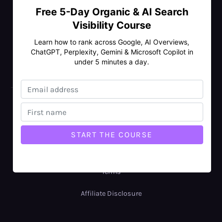
Free 5-Day Organic & AI Search
Visibility Course
ENTERPRISE SEO
Learn how to rank across Google, AI Overviews,
ChatGPT, Perplexity, Gemini & Microsoft Copilot in
under 5 minutes a day.
LOCAL SEO
© Copyright 2026 Rankmax Pty Ltd
ABN: 77 688 343 884
Privacy Policy
Terms
Affiliate Disclosure