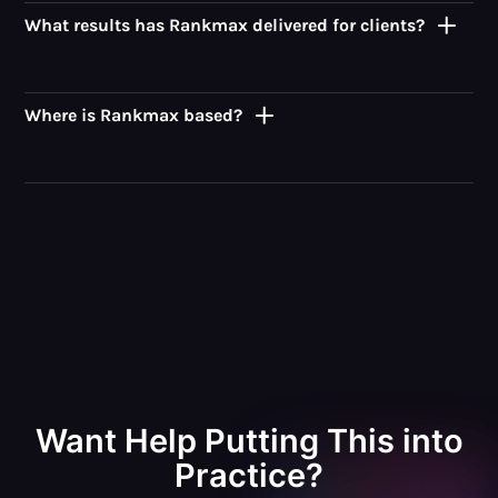
What results has Rankmax delivered for clients?
Where is Rankmax based?
Want Help Putting This into
Practice?