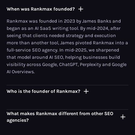
When was Rankmax founded?
Rankmax was founded in 2023 by James Banks and
began as an AI SaaS writing tool. By mid-2024, after
seeing that clients needed strategy and execution
more than another tool, James pivoted Rankmax into a
full-service SEO agency. In mid-2025, we sharpened
that model around AI SEO, helping businesses build
visibility across Google, ChatGPT, Perplexity and Google
AI Overviews.
Who is the founder of Rankmax?
What makes Rankmax different from other SEO
agencies?