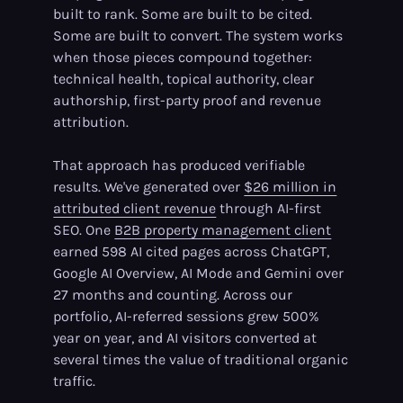
built to rank. Some are built to be cited.
Some are built to convert. The system works
when those pieces compound together:
technical health, topical authority, clear
authorship, first-party proof and revenue
attribution.
That approach has produced verifiable
results. We've generated over
$26 million in
attributed client revenue
through AI-first
SEO. One
B2B property management client
earned 598 AI cited pages across ChatGPT,
Google AI Overview, AI Mode and Gemini over
27 months and counting. Across our
portfolio, AI-referred sessions grew 500%
year on year, and AI visitors converted at
several times the value of traditional organic
traffic.