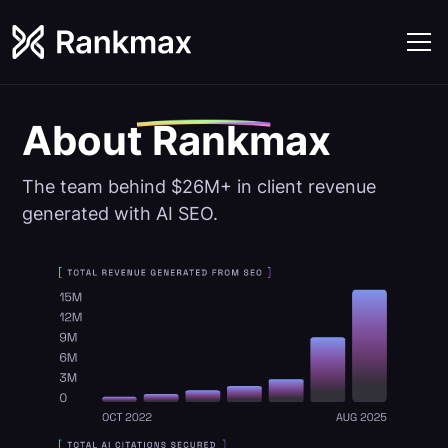
About
Rankmax
The team behind $26M+ in client revenue
generated with AI SEO.