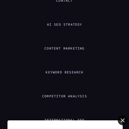
CONTACT
AI SEO STRATEGY
CONTENT MARKETING
KEYWORD RESEARCH
COMPETITOR ANALYSIS
INTERNATIONAL SEO