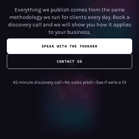
Everything we publish comes from the same
methodology we run for clients every day. Book a
discovery call and we will show you how it applies
to your business.
SPEAK WITH THE FOUNDER
CONTACT US
45 minute discovery call • No sales pitch • See if we're a fit