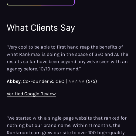
What Clients Say
"Very cool to be able to first hand reap the benefits of
what Rankmax is doing in the space of SEO and AI. The
results so far have been beyond any we've seen with an
agency before. 10/10 recommend."
Abbey
, Co-Founder
&
CEO | ⭐⭐⭐⭐⭐ (5/5)
Verified Google Review
"We started with a single-page website that ranked for
nothing but our brand name. Within 11 months, the
Rankmax team grew our site to over 100 high-quality