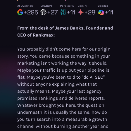
From the desk of James Banks, Founder and
CEO of Rankmax:
You probably didn't come here for our origin
story. You came because something in your
marketing isn't working the way it should.
Maybe your traffic is up but your pipeline is
flat. Maybe you've been told to "do AI SEO"
without anyone explaining what that
actually means. Maybe your last agency
promised rankings and delivered reports.
Whatever brought you here, the question
underneath it is usually the same: how do
you turn search into a measurable growth
channel without burning another year and