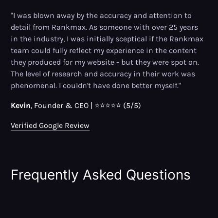
"I was blown away by the accuracy and attention to
detail from Rankmax. As someone with over 25 years
in the industry, I was initially sceptical if the Rankmax
team could fully reflect my experience in the content
they produced for my website - but they were spot on.
The level of research and accuracy in their work was
phenomenal. I couldn't have done better myself."
Kevin
, Founder
&
CEO | ⭐⭐⭐⭐⭐ (5/5)
Verified Google Review
Frequently Asked Questions