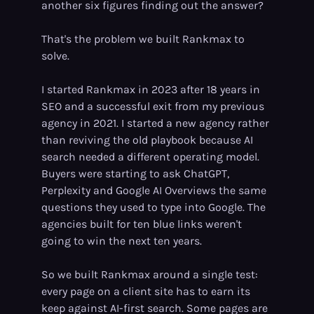
another six figures finding out the answer?
That's the problem we built Rankmax to
solve.
I started Rankmax in 2023 after 18 years in
SEO and a successful exit from my previous
agency in 2021. I started a new agency rather
than reviving the old playbook because AI
search needed a different operating model.
Buyers were starting to ask ChatGPT,
Perplexity and Google AI Overviews the same
questions they used to type into Google. The
agencies built for ten blue links weren't
going to win the next ten years.
So we built Rankmax around a single test:
every page on a client site has to earn its
keep against AI-first search. Some pages are