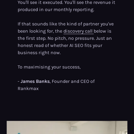
You'll see it executed. You'll see the revenue it
produced in our monthly reporting.
If that sounds like the kind of partner you've
been looking for, the
discovery call
below is
the first step. No pitch, no pressure. Just an
honest read of whether AI SEO fits your
business right now.
To maximising your success,
-
James Banks
, Founder and CEO of
Rankmax