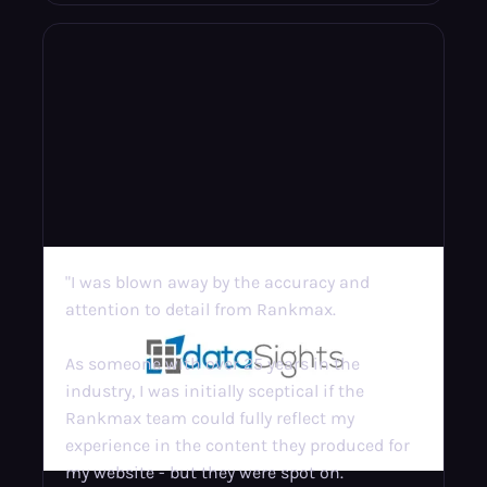
"I was blown away by the accuracy and
attention to detail from Rankmax.
As someone with over 25 years in the
industry, I was initially sceptical if the
Rankmax team could fully reflect my
experience in the content they produced for
my website - but they were spot on.