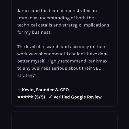
James and his team demonstrated an
immense understanding of both the
technical details and strategic implications
for my business.
The level of research and accuracy in their
work was phenomenal. I couldn't have done
better myself. Highly recommend Rankmax
to any business serious about their SEO
strategy".
— Kevin, Founder & CEO
⭐⭐⭐⭐⭐ (5/5)
|
✓ Verified Google Review