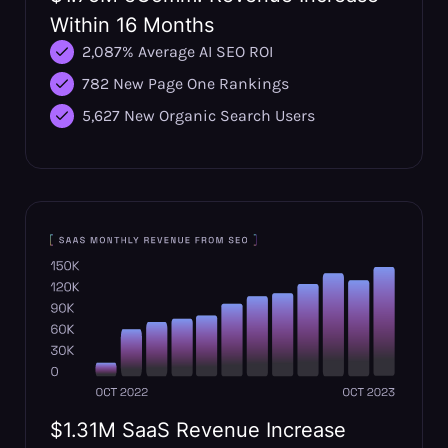
Within 16 Months
2,087% Average AI SEO ROI
782 New Page One Rankings
5,627 New Organic Search Users
$1.31M SaaS Revenue Increase