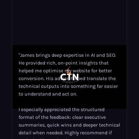
"James brings deep expertise in AI and SEO.
He provided rich, on-point insights that
helped me optimise my website for better
conversion. His advice helped translate the
technical outputs into something far easier
to understand and act on.
I especially appreciated the structured
format of the feedback: clear executive
summaries, quick wins and deeper technical
detail when needed. Highly recommend if