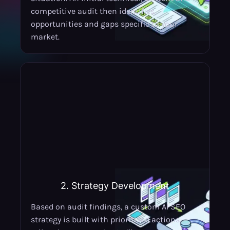
competitive audit then identifies
opportunities and gaps specific to your
market.
2. Strategy Development
Based on audit findings, a custom AI SEO
strategy is built with prioritised actions