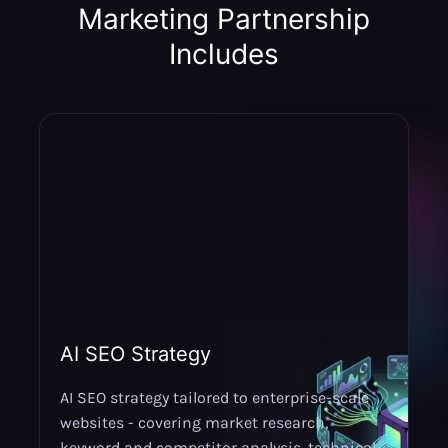
Marketing Partnership
Includes
AI SEO Strategy
AI SEO strategy tailored to enterprise-scale
websites - covering market research,
keyword and competitor analysis,
technical