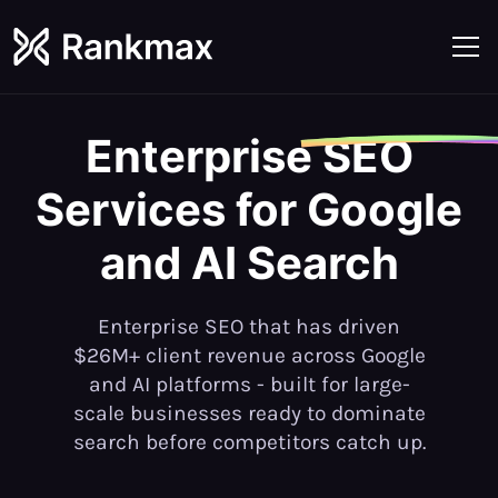
Enterprise
SEO
Services for Google
and AI Search
Enterprise SEO that has driven
$26M+ client revenue across Google
and AI platforms - built for large-
scale businesses ready to dominate
search before competitors catch up.