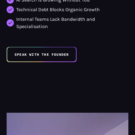
Technical Debt Blocks Organic Growth
Internal Teams Lack Bandwidth and
Specialisation
SPEAK WITH THE FOUNDER