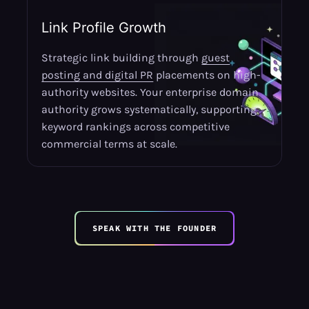
Link Profile Growth
Strategic link building through
guest
posting and digital PR
placements on high-
authority websites. Your enterprise domain
authority grows systematically, supporting
keyword rankings across competitive
commercial terms at scale.
SPEAK WITH THE FOUNDER