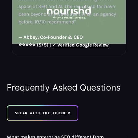
space of SEO and AI. The results so far have
been beyond any we've seen with an agency
before. 10/10 recommend".
— Abbey, Co-Founder & CEO
⭐⭐⭐⭐⭐ (5/5)
|
✓ Verified Google Review
Frequently Asked Questions
SPEAK WITH THE FOUNDER
What makes enterprise SEO different from