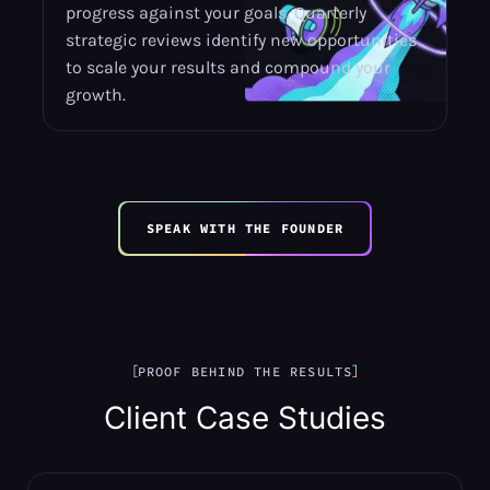
progress against your goals. Quarterly
strategic reviews identify new opportunities
to scale your results and compound your
growth.
SPEAK WITH THE FOUNDER
PROOF BEHIND THE RESULTS
Client Case Studies