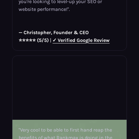
you're looking to level-up your SEO or
website performance!".
— Christopher, Founder & CEO
⭐⭐⭐⭐⭐ (5/5)
|
✓ Verified Google Review
"Very cool to be able to first hand reap the
benefits of what Rankmax is doing in the