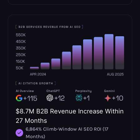
$8.7M B2B Revenue Increase Within
27 Months
6,864% Climb-Window AI SEO ROI (17
Months)