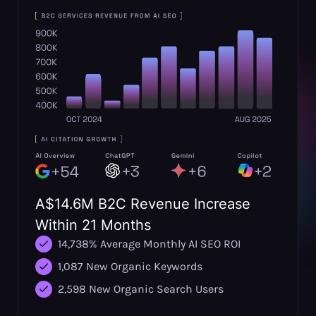
A$14.6M B2C Revenue Increase
Within 21 Months
14,738% Average Monthly AI SEO ROI
1,087 New Organic Keywords
2,598 New Organic Search Users