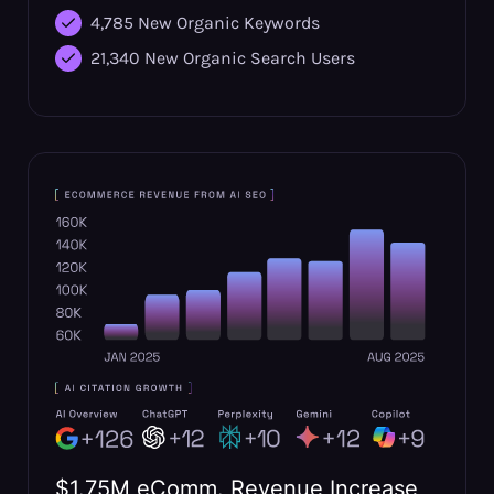
4,785 New Organic Keywords
21,340 New Organic Search Users
$1.75M eComm. Revenue Increase