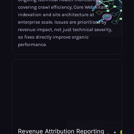
covering crawl efficiency, Core Web Vitals,
indexation and site architecture at
enterprise scale. Issues are prioritised by
revenue impact, not just technical severity,
so fixes directly improve organic
performance.
Revenue Attribution Reporting