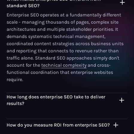
standard SEO?
Enterprise SEO operates at a fundamentally different
scale - managing thousands of pages, complex site
architectures and multiple stakeholder priorities. It
demands systematic technical management,
coordinated content strategies across business units
and reporting that connects to revenue rather than
traffic alone. Standard SEO approaches simply don't
account for the
technical complexity
and cross-
functional coordination that enterprise websites
require.
How long does enterprise SEO take to deliver
results?
How do you measure ROI from enterprise SEO?