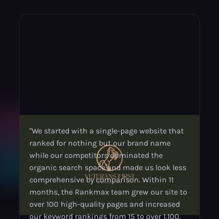
"We started with a single-page website that
ranked for nothing but our brand name
while our competitors dominated the
organic search space and made us look less
comprehensive by comparison. Within 11
months, the Rankmax team grew our site to
over 100 high-quality pages and increased
our keyword rankings from 15 to over 1,100.