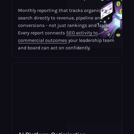
Monthly reporting that tracks organic
search directly to revenue, pipeline and
conversions - not just rankings and traffic.
Every report connects
SEO activity to
commercial outcomes
your leadership team
and board can act on confidently.