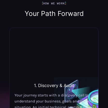
HOW WE WORK
Your Path Forward
1. Discovery & Audit
Your journey starts with a discovery call to
understand your business, goals and current
situation. An initial technical, content and