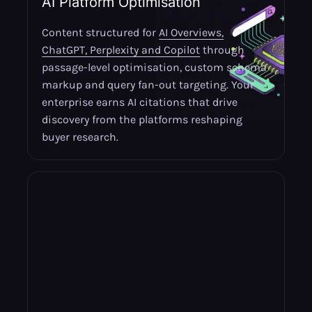
AI Platform Optimisation
Content structured for
AI Overviews,
ChatGPT, Perplexity and Copilot
through
passage-level optimisation, custom schema
markup and query fan-out targeting. Your
enterprise earns AI citations that drive
discovery from the platforms reshaping
buyer research.