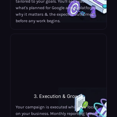
tailored to your goals. You'll see exactly
what's planned for Google and AI platforms,
why it matters & the expected outcomes
before any work begins.
3. Execution & Growth
Your campaign is executed while you focus
on your business. Monthly reporting tracks