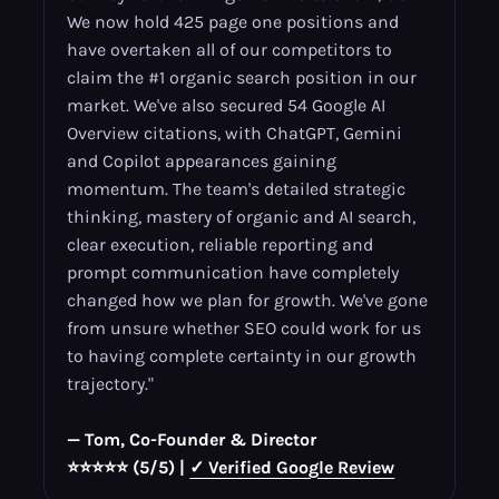
We now hold 425 page one positions and
have overtaken all of our competitors to
claim the #1 organic search position in our
market. We've also secured 54 Google AI
Overview citations, with ChatGPT, Gemini
and Copilot appearances gaining
momentum. The team's detailed strategic
thinking, mastery of organic and AI search,
clear execution, reliable reporting and
prompt communication have completely
changed how we plan for growth. We've gone
from unsure whether SEO could work for us
to having complete certainty in our growth
trajectory."
— Tom, Co-Founder & Director
⭐⭐⭐⭐⭐ (5/5) |
✓ Verified Google Review