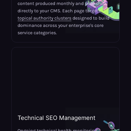
content produced monthly and published
directly to your CMS. Each page targets
topical authority clusters
designed to build
dominance across your enterprise's core
service categories.
Technical SEO Management
Ongoing technical health monitoring