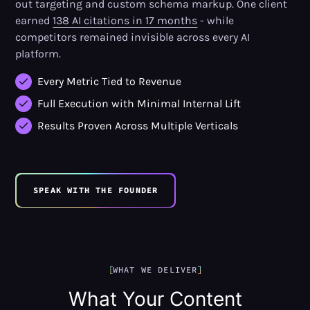
out targeting and custom schema markup. One client
earned
138 AI citations in 17 months
- while
competitors remained invisible across every AI
platform.
Every Metric Tied to Revenue
Full Execution with Minimal Internal Lift
Results Proven Across Multiple Verticals
SPEAK WITH THE FOUNDER
WHAT WE DELIVER
What Your Content