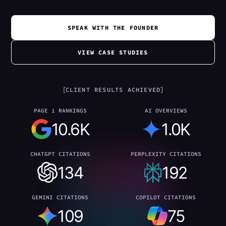
SPEAK WITH THE FOUNDER
VIEW CASE STUDIES
CLIENT RESULTS ACHIEVED
PAGE 1 RANKINGS
AI OVERVIEWS
10.6K
1.0K
CHATGPT CITATIONS
PERPLEXITY CITATIONS
134
192
GEMINI CITATIONS
COPILOT CITATIONS
109
75