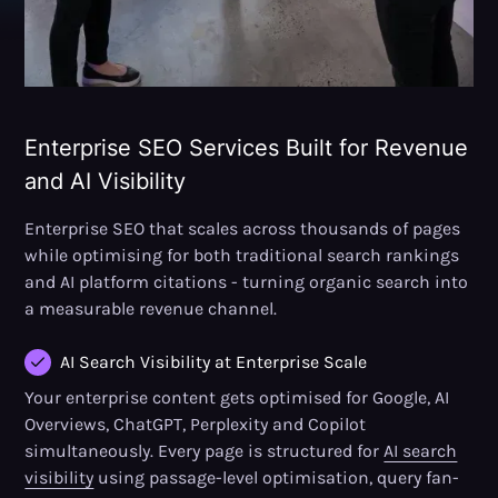
Enterprise SEO Services Built for Revenue
and AI Visibility
Enterprise SEO that scales across thousands of pages
while optimising for both traditional search rankings
and AI platform citations - turning organic search into
a measurable revenue channel.
AI Search Visibility at Enterprise Scale
Your enterprise content gets optimised for Google, AI
Overviews, ChatGPT, Perplexity and Copilot
simultaneously. Every page is structured for
AI search
visibility
using passage-level optimisation, query fan-