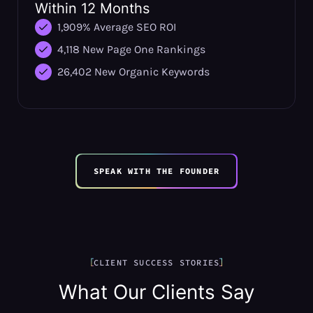
Within 12 Months
1,909% Average SEO ROI
4,118 New Page One Rankings
26,402 New Organic Keywords
SPEAK WITH THE FOUNDER
CLIENT SUCCESS STORIES
What Our Clients Say