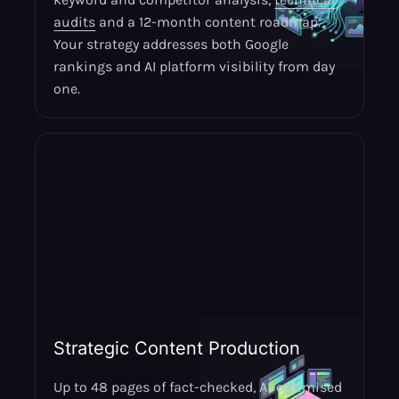
audits
and a 12-month content roadmap.
Your strategy addresses both Google
rankings and AI platform visibility from day
one.
Strategic Content Production
Up to 48 pages of fact-checked, AI-optimised