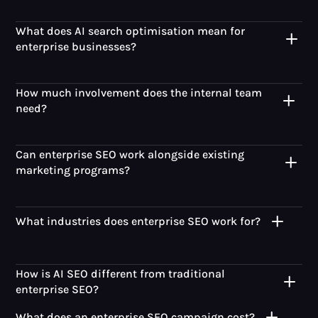
What does AI search optimisation mean for
enterprise businesses?
How much involvement does the internal team
need?
Can enterprise SEO work alongside existing
marketing programs?
What industries does enterprise SEO work for?
How is AI SEO different from traditional
enterprise SEO?
What does an enterprise SEO campaign cost?