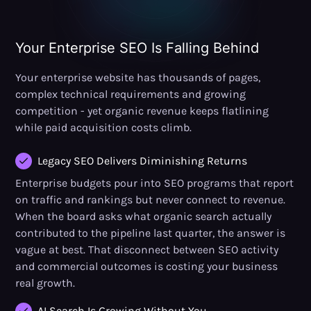
Your Enterprise SEO Is Falling Behind
Your enterprise website has thousands of pages,
complex technical requirements and growing
competition - yet organic revenue keeps flatlining
while paid acquisition costs climb.
Legacy SEO Delivers Diminishing Returns
Enterprise budgets pour into SEO programs that report
on traffic and rankings but never connect to revenue.
When the board asks what organic search actually
contributed to the pipeline last quarter, the answer is
vague at best. That disconnect between SEO activity
and commercial outcomes is costing your business
real growth.
AI Search Is Growing Without You