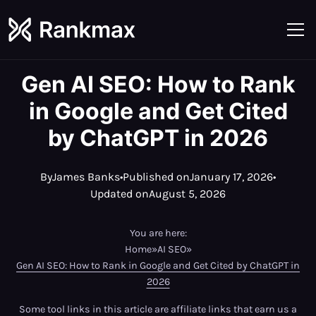
Gen AI SEO: How to Rank
in Google and Get Cited
by ChatGPT in 2026
By
James Banks
•
Published on
January 17, 2026
•
Updated on
August 5, 2026
You are here:
Home
»
AI SEO
»
Gen AI SEO: How to Rank in Google and Get Cited by ChatGPT in
2026
Some tool links in this article are affiliate links that earn us a