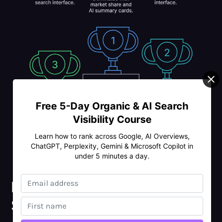
Free 5-Day Organic & AI Search
Visibility Course
Learn how to rank across Google, AI Overviews,
Each AI platform has distinct citation
ChatGPT, Perplexity, Gemini & Microsoft Copilot in
behaviours requiring tailored optimisation
under 5 minutes a day.
strategies.
Measuring Gen AI SEO
Success