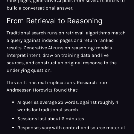
rank pages, generative AI pulls from several sources to
build a conversational answer.
From Retrieval to Reasoning
Traditional search runs on retrieval: algorithms match
a query against indexed pages and return ranked
results. Generative AI runs on reasoning: models
interpret intent, draw on training data and live
sources, and construct an original response to the
underlying question.
This shift has real implications. Research from
Andreessen Horowitz
found that:
AI queries average 23 words, against roughly 4
words for traditional search
Sessions last about 6 minutes
Responses vary with context and source material