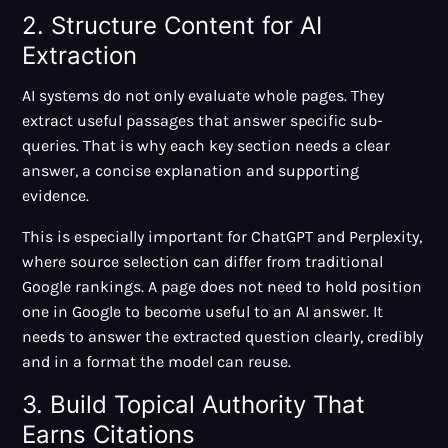
2. Structure Content for AI
Extraction
AI systems do not only evaluate whole pages. They
extract useful passages that answer specific sub-
queries. That is why each key section needs a clear
answer, a concise explanation and supporting
evidence.
This is especially important for ChatGPT and Perplexity,
where source selection can differ from traditional
Google rankings. A page does not need to hold position
one in Google to become useful to an AI answer. It
needs to answer the extracted question clearly, credibly
and in a format the model can reuse.
3. Build Topical Authority That
Earns Citations