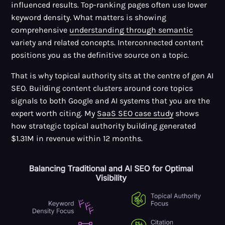
influenced results. Top-ranking pages often use lower
keyword density. What matters is showing
comprehensive
understanding through semantic
variety and related concepts. Interconnected content
positions you as the definitive source on a topic.
That is why topical authority sits at the centre of gen AI
SEO. Building content clusters around core topics
signals to both Google and AI systems that you are the
expert worth citing. My
SaaS SEO case study
shows
how strategic topical authority building generated
$1.31M in revenue within 12 months.