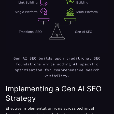
Gen AI SEO builds upon traditional SEO
foundations while adding AI-specific
optimisation for comprehensive search
visibility.
Implementing a Gen AI SEO
Strategy
Effective implementation runs across technical