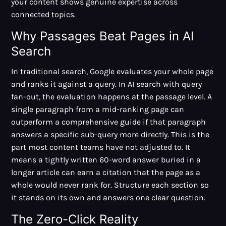
your content shows genuine expertise across
connected topics.
Why Passages Beat Pages in AI
Search
In traditional search, Google evaluates your whole page
and ranks it against a query. In AI search with query
fan-out, the evaluation happens at the passage level. A
single paragraph from a mid-ranking page can
outperform a comprehensive guide if that paragraph
answers a specific sub-query more directly. This is the
part most content teams have not adjusted to. It
means a tightly written 60-word answer buried in a
longer article can earn a citation that the page as a
whole would never rank for. Structure each section so
it stands on its own and answers one clear question.
The Zero-Click Reality