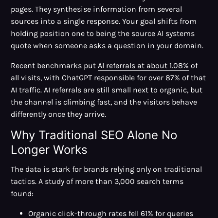
pages. They synthesise information from several
sources into a single response. Your goal shifts from
holding position one to being the source AI systems
quote when someone asks a question in your domain.
Recent benchmarks put
AI referrals at about 1.08%
of
all visits, with ChatGPT responsible for over 87% of that
AI traffic. AI referrals are still small next to organic, but
the channel is climbing fast, and the visitors behave
differently once they arrive.
Why Traditional SEO Alone No
Longer Works
The data is stark for brands relying only on traditional
tactics. A study of more than 3,000 search terms
found:
Organic click-through rates fell 61%
for queries