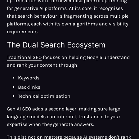
optimisation with the newer discipline of optimising
for generative AI platforms. At its core, it recognises
that search behaviour is fragmenting across multiple
platforms, each with its own algorithms and visibility
requirements.
The Dual Search Ecosystem
Traditional SEO
focuses on helping Google understand
and rank your content through:
Keywords
Backlinks
Technical optimisation
Gen AI SEO adds a second layer: making sure large
language models can interpret, trust and cite your
expertise when they generate answers.
This distinction matters because AI systems don't rank