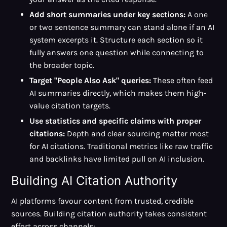
Add short summaries under key sections:
A one
or two sentence summary can stand alone if an AI
system excerpts it. Structure each section so it
fully answers one question while connecting to
the broader topic.
Target "People Also Ask" queries:
These often feed
AI summaries directly, which makes them high-
value citation targets.
Use statistics and specific claims with proper
citations:
Depth and clear sourcing matter most
for AI citations. Traditional metrics like raw traffic
and backlinks have limited pull on AI inclusion.
Building AI Citation Authority
AI platforms favour content from trusted, credible
sources. Building citation authority takes consistent
effort across channels: