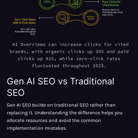
AI Overviews can increase clicks for cited
brands, with organic clicks up 35% and paid
clicks up 91%, while zero-click rates
fluctuated throughout 2025.
Gen AI SEO vs Traditional
SEO
Gen AI SEO builds on traditional SEO rather than
replacing it. Understanding the difference helps you
allocate resources and avoid the common
implementation mistakes.