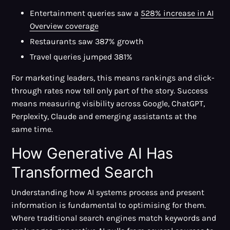
Entertainment queries saw a
528% increase in AI
Overview coverage
Restaurants saw 387% growth
Travel queries jumped 381%
For marketing leaders, this means rankings and click-
through rates now tell only part of the story. Success
means measuring visibility across Google, ChatGPT,
Perplexity, Claude and emerging assistants at the
same time.
How Generative AI Has
Transformed Search
Understanding how AI systems process and present
information is fundamental to optimising for them.
Where traditional search engines match keywords and