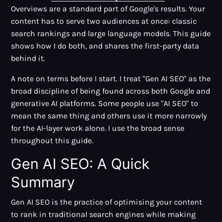
Overviews are a standard part of Google's results. Your
content has to serve two audiences at once: classic
search rankings and large language models. This guide
shows how I do both, and shares the first-party data
behind it.
A note on terms before I start. I treat "Gen AI SEO" as the
broad discipline of being found across both Google and
generative AI platforms. Some people use "AI SEO" to
mean the same thing and others use it more narrowly
for the AI-layer work alone. I use the broad sense
throughout this guide.
Gen AI SEO: A Quick
Summary
Gen AI SEO is the practice of optimising your content
to rank in traditional search engines while making