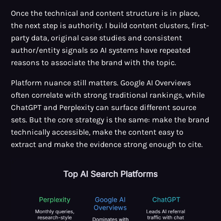
Once the technical and content structure is in place,
the next step is authority. I build content clusters, first-
party data, original case studies and consistent
author/entity signals so AI systems have repeated
reasons to associate the brand with the topic.
Platform nuance still matters. Google AI Overviews
often correlate with strong traditional rankings, while
ChatGPT and Perplexity can surface different source
sets. But the core strategy is the same: make the brand
technically accessible, make the content easy to
extract and make the evidence strong enough to cite.