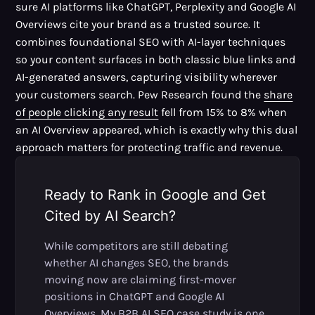
sure AI platforms like ChatGPT, Perplexity and Google AI
Overviews cite your brand as a trusted source. It
combines foundational SEO with AI-layer techniques
so your content surfaces in both classic blue links and
AI-generated answers, capturing visibility wherever
your customers search. Pew Research found the
share
of people clicking any result
fell from 15% to 8% when
an AI Overview appeared, which is exactly why this dual
approach matters for protecting traffic and revenue.
Ready to Rank in Google and Get
Cited by AI Search?
While competitors are still debating
whether AI changes SEO, the brands
moving now are claiming first-mover
positions in ChatGPT and Google AI
Overviews. My B2B AI SEO case study is one