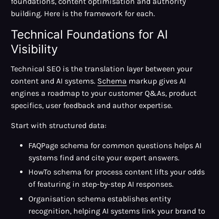
foundations, content optimisation and authority
building. Here is the framework for each.
Technical Foundations for AI
Visibility
Technical SEO is the translation layer between your
content and AI systems.
Schema
markup gives AI
engines a roadmap to your customer Q&As, product
specifics, user feedback and author expertise.
Start with structured data:
FAQPage schema for common questions helps AI
systems find and cite your expert answers.
HowTo schema for process content lifts your odds
of featuring in step-by-step AI responses.
Organisation schema establishes entity
recognition, helping AI systems link your brand to