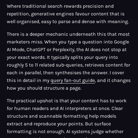
Where traditional search rewards precision and
repetition, generative engines favour content that is
well organised, easy to parse and dense with meaning.
There is a deeper mechanic underneath this that most
marketers miss. When you type a question into Google
AI Mode, ChatGPT or Perplexity, the AI does not stop at
your exact words. It typically splits your query into
roughly 5 to 11 related sub-queries, retrieves content for
each in parallel, then synthesises the answer. I cover
this in detail in my
query fan-out guide
, and it changes
how you should structure a page.
The practical upshot is that your content has to work
for human readers and AI interpreters at once. Clear
structure and scannable formatting help models
extract and reproduce your points. But surface
formatting is not enough. AI systems judge whether