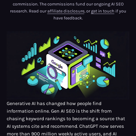
commission. The commissions fund our ongoing AI SEO
research. Read our
affiliate disclosure
, or
get in touch
if you
have feedback.
Generative AI has changed how people find
information online. Gen AI SEO is the shift from
chasing keyword rankings to becoming a source that
AI systems cite and recommend. ChatGPT now serves
more than
900 million weekly active users
, and AI