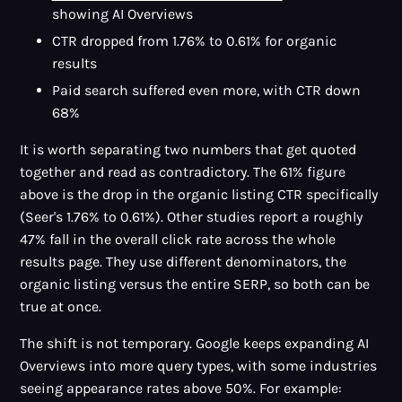
showing AI Overviews
CTR dropped from 1.76% to 0.61% for organic
results
Paid search suffered even more, with CTR down
68%
It is worth separating two numbers that get quoted
together and read as contradictory. The 61% figure
above is the drop in the organic listing CTR specifically
(Seer's 1.76% to 0.61%). Other studies report a roughly
47% fall in the overall click rate across the whole
results page. They use different denominators, the
organic listing versus the entire SERP, so both can be
true at once.
The shift is not temporary. Google keeps expanding AI
Overviews into more query types, with some industries
seeing appearance rates above 50%. For example: