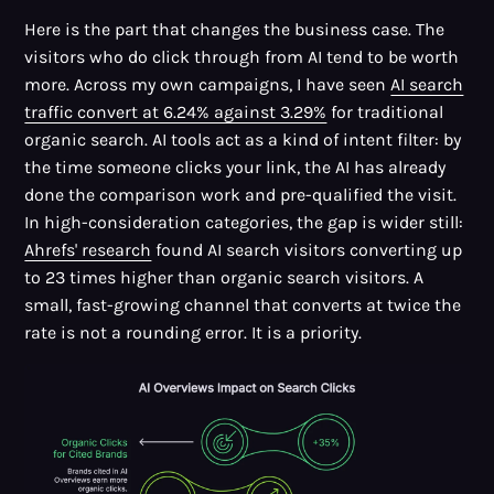
Here is the part that changes the business case. The
visitors who do click through from AI tend to be worth
more. Across my own campaigns, I have seen
AI search
traffic convert at 6.24% against 3.29%
for traditional
organic search. AI tools act as a kind of intent filter: by
the time someone clicks your link, the AI has already
done the comparison work and pre-qualified the visit.
In high-consideration categories, the gap is wider still:
Ahrefs' research
found AI search visitors converting up
to 23 times higher than organic search visitors. A
small, fast-growing channel that converts at twice the
rate is not a rounding error. It is a priority.