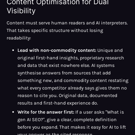
Content Optimisation for Dual
Visibility
Content must serve human readers and AI interpreters.
That takes specific structure without losing
readability:
Lead with non-commodity content:
Unique and
original first-hand insights, proprietary research
and data that exist nowhere else. AI systems
synthesise answers from sources that add
something new, and commodity content restating
what every competitor already says gives them no
reason to cite you. Original data, documented
results and first-hand experience do.
Write for the answer first:
If a user asks "What is
gen AI SEO?", give a clear, complete definition
before you expand. That makes it easy for AI to lift
your answer as the cited response.