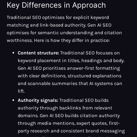
Key Differences in Approach
Traditional SEO optimises for explicit keyword
matching and link-based authority. Gen AI SEO
optimises for semantic understanding and citation
worthiness. Here is how they differ in practice:
Content structure:
Traditional SEO focuses on
keyword placement in titles, headings and body.
Gen AI SEO prioritises answer-first formatting
with clear definitions, structured explanations
and scannable summaries that AI systems can
lift.
Authority signals:
Traditional SEO builds
authority through backlinks from relevant
domains. Gen AI SEO builds citation authority
through media mentions, expert quotes, first-
party research and consistent brand messaging