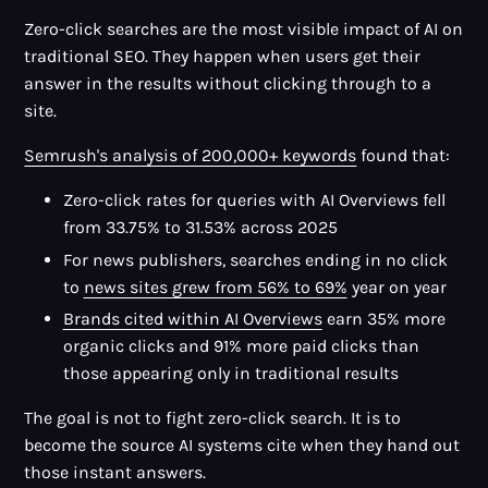
Zero-click searches are the most visible impact of AI on
traditional SEO. They happen when users get their
answer in the results without clicking through to a
site.
Semrush's analysis of 200,000+ keywords
found that:
Zero-click rates for queries with AI Overviews fell
from 33.75% to 31.53% across 2025
For news publishers, searches ending in no click
to
news sites grew from 56% to 69%
year on year
Brands cited within AI Overviews
earn 35% more
organic clicks and 91% more paid clicks than
those appearing only in traditional results
The goal is not to fight zero-click search. It is to
become the source AI systems cite when they hand out
those instant answers.