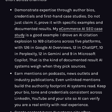
Demonstrate expertise through author bios,
credentials and first-hand case studies. Do not
just claim it, prove it with specific examples and
documented results. My
eCommerce AI SEO case
study
is a good example: I drove an AI citation
explosion to 169 citations across five platforms,
with 126 in Google AI Overviews, 12 in ChatGPT, 10
in Perplexity, 12 in Gemini and 9 in Microsoft
Copilot. That is the kind of documented result AI
systems weigh when they pick sources.
Earn mentions on podcasts, news outlets and
industry publications. Even unlinked mentions
build the authority footprint AI systems read. Keep
your bio, tone and credentials consistent across
LinkedIn, YouTube and your site so AI can verify
you are a real entity with real experience.