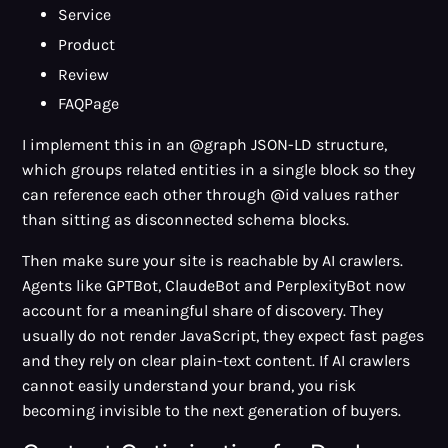
Service
Product
Review
FAQPage
I implement this in an @graph JSON-LD structure,
which groups related entities in a single block so they
can reference each other through @id values rather
than sitting as disconnected schema blocks.
Then make sure your site is reachable by AI crawlers.
Agents like GPTBot, ClaudeBot and PerplexityBot now
account for a meaningful share of discovery. They
usually do not render JavaScript, they expect fast pages
and they rely on clear plain-text content. If AI crawlers
cannot easily understand your brand, you risk
becoming invisible to the next generation of buyers.