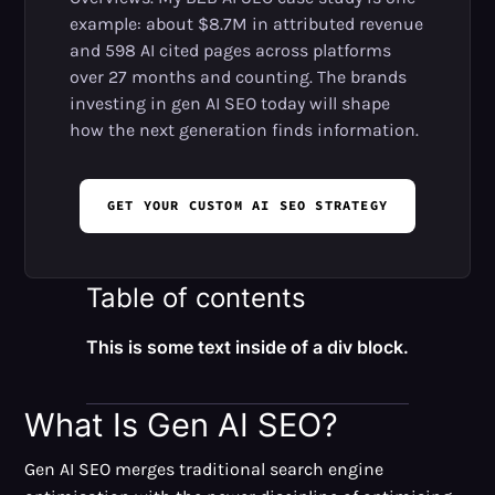
example: about $8.7M in attributed revenue
and 598 AI cited pages across platforms
over 27 months and counting. The brands
investing in gen AI SEO today will shape
how the next generation finds information.
GET YOUR CUSTOM AI SEO STRATEGY
Table of contents
This is some text inside of a div block.
What Is Gen AI SEO?
Gen AI SEO merges traditional search engine