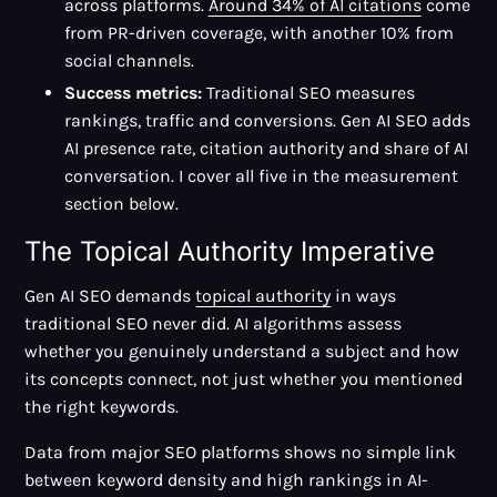
across platforms.
Around 34% of AI citations
come
from PR-driven coverage, with another 10% from
social channels.
Success metrics:
Traditional SEO measures
rankings, traffic and conversions. Gen AI SEO adds
AI presence rate, citation authority and share of AI
conversation. I cover all five in the measurement
section below.
The Topical Authority Imperative
Gen AI SEO demands
topical authority
in ways
traditional SEO never did. AI algorithms assess
whether you genuinely understand a subject and how
its concepts connect, not just whether you mentioned
the right keywords.
Data from major SEO platforms shows no simple link
between keyword density and high rankings in AI-