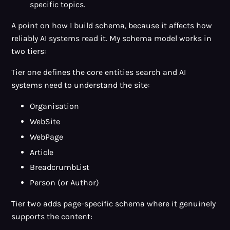
specific topics.
A point on how I build schema, because it affects how
reliably AI systems read it. My schema model works in
two tiers:
Tier one defines the core entities search and AI
systems need to understand the site:
Organisation
WebSite
WebPage
Article
BreadcrumbList
Person (or Author)
Tier two adds page-specific schema where it genuinely
supports the content: