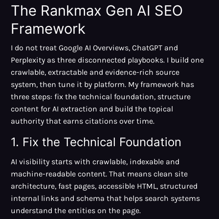
The Rankmax Gen AI SEO
Framework
I do not treat Google AI Overviews, ChatGPT and
Perplexity as three disconnected playbooks. I build one
crawlable, extractable and evidence-rich source
system, then tune it by platform. My framework has
three steps: fix the technical foundation, structure
content for AI extraction and build the topical
authority that earns citations over time.
1. Fix the Technical Foundation
AI visibility starts with crawlable, indexable and
machine-readable content. That means clean site
architecture, fast pages, accessible HTML, structured
internal links and schema that helps search systems
understand the entities on the page.