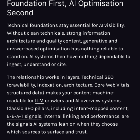
Foundation First, AI Optimisation
Second
Technical foundations stay essential for AI visibility.
Without clean technicals, strong information
architecture and quality content, generative and
answer-based optimisation has nothing reliable to
stand on. AI systems then have nothing dependable to
ingest, understand or cite.
The relationship works in layers.
Technical SEO
(crawlability, indexation, architecture,
Core Web Vitals
,
structured data) makes your content machine-
readable for
LLM
crawlers and AI overview systems.
Classic SEO pillars, including intent-mapped content,
E-E-A-T signals
, internal linking and performance, are
the signals AI systems lean on when they choose
which sources to surface and trust.