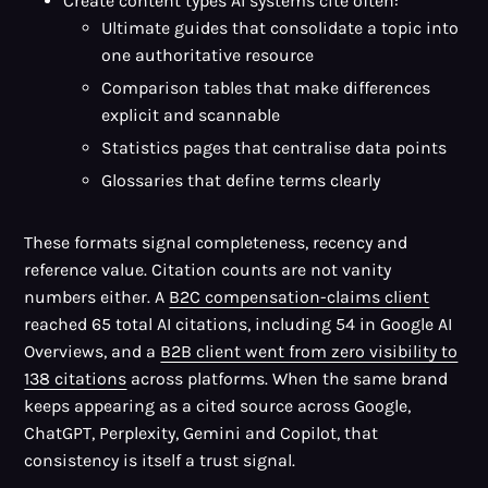
Create content types AI systems cite often:
Ultimate guides that consolidate a topic into
one authoritative resource
Comparison tables that make differences
explicit and scannable
Statistics pages that centralise data points
Glossaries that define terms clearly
These formats signal completeness, recency and
reference value. Citation counts are not vanity
numbers either. A
B2C compensation-claims client
reached 65 total AI citations, including 54 in Google AI
Overviews, and a
B2B client went from zero visibility to
138 citations
across platforms. When the same brand
keeps appearing as a cited source across Google,
ChatGPT, Perplexity, Gemini and Copilot, that
consistency is itself a trust signal.