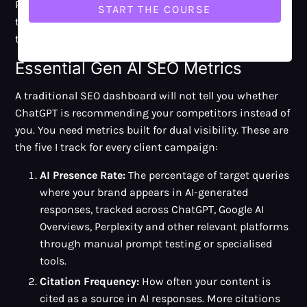
Rankings and traffic still matter, but they no longer tell
the whole story. Gen AI SEO needs extra measurement
to capture AI-specific visibility.
Essential Gen AI SEO Metrics
A traditional SEO dashboard will not tell you whether
ChatGPT is recommending your competitors instead of
you. You need metrics built for dual visibility. These are
the five I track for every client campaign:
AI Presence Rate:
The percentage of target queries
where your brand appears in AI-generated
responses, tracked across ChatGPT, Google AI
Overviews, Perplexity and other relevant platforms
through manual prompt testing or specialised
tools.
Citation Frequency:
How often your content is
cited as a source in AI responses. More citations