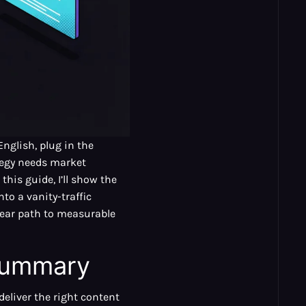
nglish, plug in the
ategy needs market
this guide, I’ll show the
to a vanity-traffic
lear path to measurable
 Summary
deliver the right content