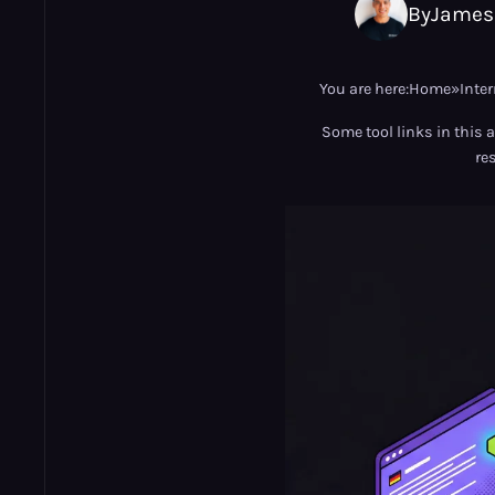
By
James
You are here:
Home
»
Inte
Some tool links in this 
re