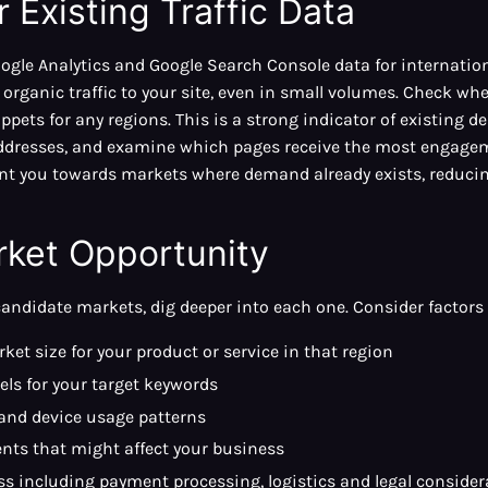
 Existing Traffic Data
ogle Analytics and Google Search Console data for internation
 organic traffic to your site, even in small volumes. Check wh
ppets for any regions. This is a strong indicator of existing 
P addresses, and examine which pages receive the most engag
oint you towards markets where demand already exists, reducin
rket Opportunity
candidate markets, dig deeper into each one. Consider factors
ket size for your product or service in that region
els for your target keywords
 and device usage patterns
nts that might affect your business
ss including payment processing, logistics and legal consider