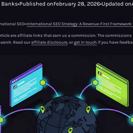
 Banks
•
Published on
February 28, 2026
•
Updated on
rnational SEO
»
International SEO Strategy: A Revenue-First Framework 
article are affiliate links that earn us a commission. The commission
search. Read our
affiliate disclosure
, or
get in touch
if you have feedba