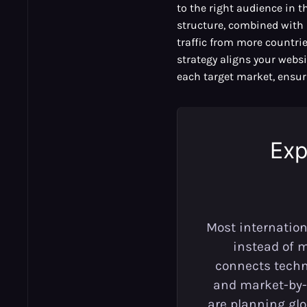
to the right audience in t
structure, combined with 
traffic from more countries
strategy aligns your websi
each target market, ensuri
Exp
Most internation
instead of 
connects techni
and market-by-
are planning gl