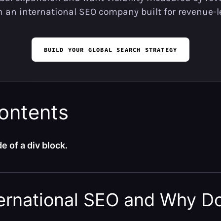
th an international SEO company built for revenue-l
BUILD YOUR GLOBAL SEARCH STRATEGY
contents
e of a div block.
ternational SEO and Why Do