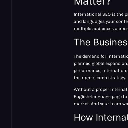
Matter?
International SEO is the 
and languages your conten
multiple audiences across
The Busines
The demand for internati
planned global expansion,
performance, internationa
the right search strategy.
Without a proper internat
English-language page to 
market. And your team was
How Interna