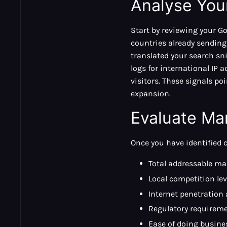
Analyse Your
Start by reviewing your Go
countries already sending
translated your search sni
logs for international I
visitors. These signals p
expansion.
Evaluate Ma
Once you have identified 
Total addressable mar
Local competition lev
Internet penetration
Regulatory requireme
Ease of doing busine