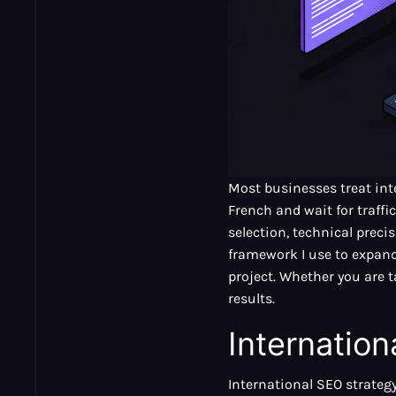
Most businesses treat int
French and wait for traffi
selection, technical precis
framework I use to expand 
project. Whether you are 
results.
Internatio
International SEO strategy