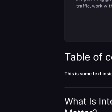
traffic, work wi
Table of 
This is some text insid
What Is In