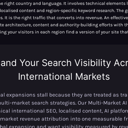
he right country and language. It involves technical elements 
localised content and region-specific keyword research. The g
. It is the right traffic that converts into revenue. An effecti
te architecture, content and authority-building efforts with 
ng your visitors in each region find a version of your site that
and Your Search Visibility Ac
International Markets
al expansions stall because they are treated as tra
multi-market search strategies. Our Multi-Market A
cal international SEO, localised content, AI platf
market revenue attribution into one measurable fr
obal expansion and want visibility measured by rev