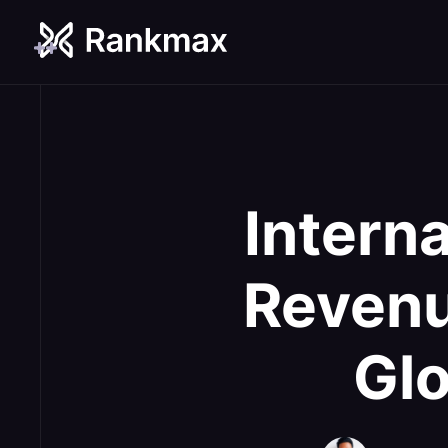
Intern
Revenu
Gl