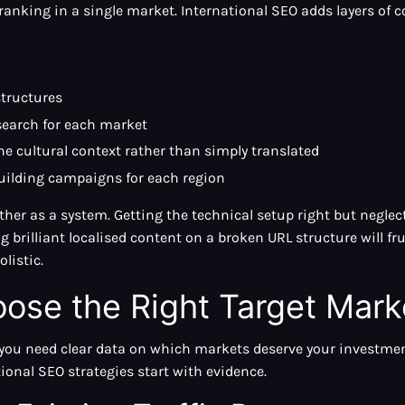
anking in a single market. International SEO adds layers of c
structures
search for each market
e cultural context rather than simply translated
uilding campaigns for each region
her as a system. Getting the technical setup right but neglec
g brilliant localised content on a broken URL structure will fr
listic.
ose the Right Target Mark
 you need clear data on which markets deserve your investment
tional SEO strategies start with evidence.