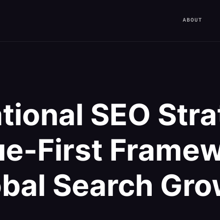
ABOUT
ational SEO Stra
e-First Framew
obal Search Gro