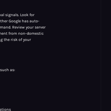
al signals. Look for
ether Google has auto-
demand. Review your server
ement from non-domestic
g the risk of your
 such as:
ations