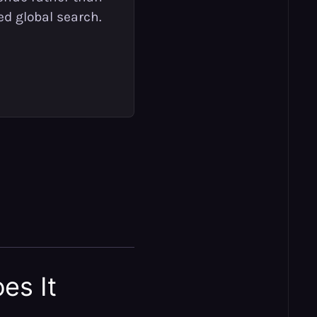
ed global search.
es It