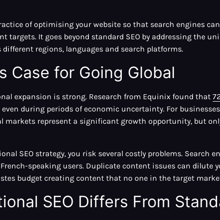
practice of optimising your website so that search engines can
t targets. It goes beyond standard SEO by addressing the uni
 different regions, languages and search platforms.
s Case for Going Global
onal expansion is strong. Research from Equinix found that
7
 even during periods of economic uncertainty. For businesse
l markets represent a significant growth opportunity, but o
ional SEO strategy, you risk several costly problems. Search 
French-speaking users. Duplicate content issues can dilute y
tes budget creating content that no one in the target market 
tional SEO Differs From Stan