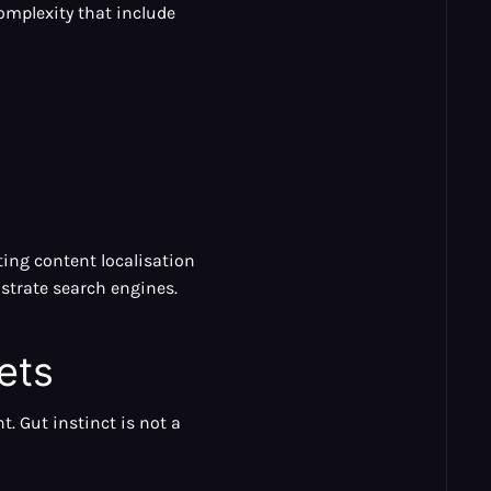
omplexity that include
ting content localisation
ustrate search engines.
ets
. Gut instinct is not a