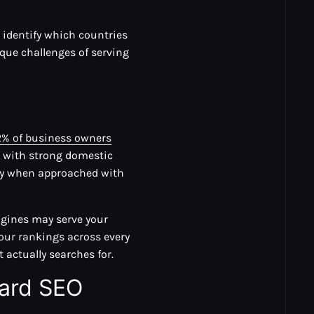
 identify which countries
que challenges of serving
2% of business owners
s with strong domestic
nly when approached with
engines may serve your
our rankings across every
actually searches for.
dard SEO