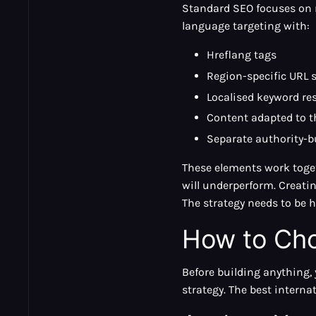
Standard SEO focuses on r
language targeting with:
Hreflang tags
Region-specific URL 
Localised keyword re
Content adapted to th
Separate authority-b
These elements work toget
will underperform. Creatin
The strategy needs to be ho
How to Cho
Before building anything,
strategy. The best interna