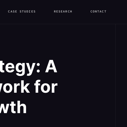
CASE STUDIES
RESEARCH
CONTACT
tegy: A
ork for
wth