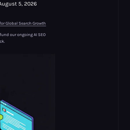
August 5, 2026
for Global Search Growth
s fund our ongoing AI SEO
ck.