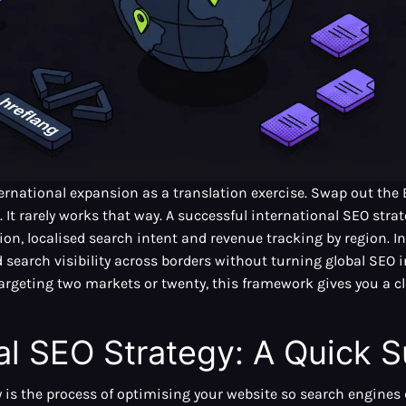
ernational expansion as a translation exercise. Swap out the E
c. It rarely works that way. A successful international SEO str
ion, localised search intent and revenue tracking by region. In 
search visibility across borders without turning global SEO in
targeting two markets or twenty, this framework gives you a c
nal SEO Strategy: A Quick
 is the process of optimising your website so search engines 