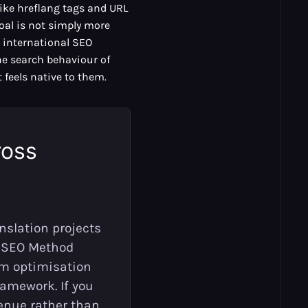
like hreflang tags and URL
oal is not simply more
ve international SEO
the search behaviour of
 feels native to them.
ross
nslation projects
I SEO Method
orm optimisation
amework. If you
enue rather than