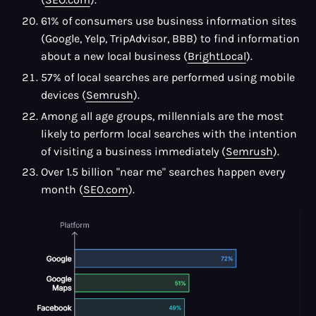
61% of consumers use business information sites
(Google, Yelp, TripAdvisor, BBB) to find information
about a new local business (
BrightLocal
).
57% of local searches are performed using mobile
devices (
Semrush
).
Among all age groups, millennials are the most
likely to perform local searches with the intention
of visiting a business immediately (
Semrush
).
Over 1.5 billion "near me" searches happen every
month (
SEO.com
).