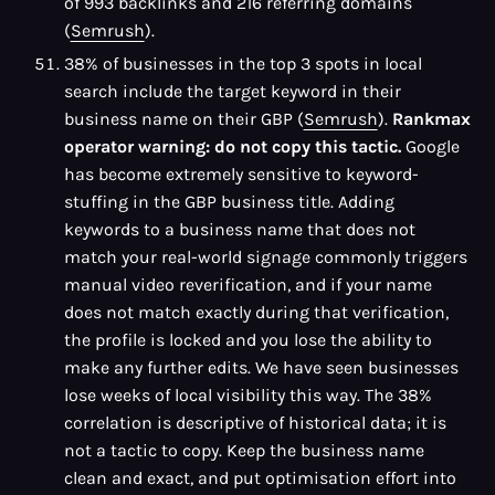
of 993 backlinks and 216 referring domains
(
Semrush
).
38% of businesses in the top 3 spots in local
search include the target keyword in their
business name on their GBP (
Semrush
).
Rankmax
operator warning: do not copy this tactic.
Google
has become extremely sensitive to keyword-
stuffing in the GBP business title. Adding
keywords to a business name that does not
match your real-world signage commonly triggers
manual video reverification, and if your name
does not match exactly during that verification,
the profile is locked and you lose the ability to
make any further edits. We have seen businesses
lose weeks of local visibility this way. The 38%
correlation is descriptive of historical data; it is
not a tactic to copy. Keep the business name
clean and exact, and put optimisation effort into