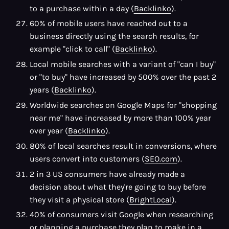
to a purchase within a day (
Backlinko
).
60% of mobile users have reached out to a
business directly using the search results, for
example "click to call" (
Backlinko
).
Local mobile searches with a variant of "can I buy"
or "to buy" have increased by 500% over the past 2
years (
Backlinko
).
Worldwide searches on Google Maps for "shopping
near me" have increased by more than 100% year
over year (
Backlinko
).
80% of local searches result in conversions, where
users convert into customers (
SEO.com
).
2 in 3 US consumers have already made a
decision about what they're going to buy before
they visit a physical store (
BrightLocal
).
40% of consumers visit Google when researching
or planning a purchase they plan to make in a