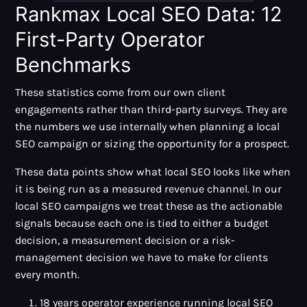
Rankmax Local SEO Data: 12
First-Party Operator
Benchmarks
These statistics come from our own client
engagements rather than third-party surveys. They are
the numbers we use internally when planning a local
SEO campaign or sizing the opportunity for a prospect.
These data points show what local SEO looks like when
it is being run as a measured revenue channel. In our
local SEO campaigns we treat these as the actionable
signals because each one is tied to either a budget
decision, a measurement decision or a risk-
management decision we have to make for clients
every month.
18 years operator experience running local SEO