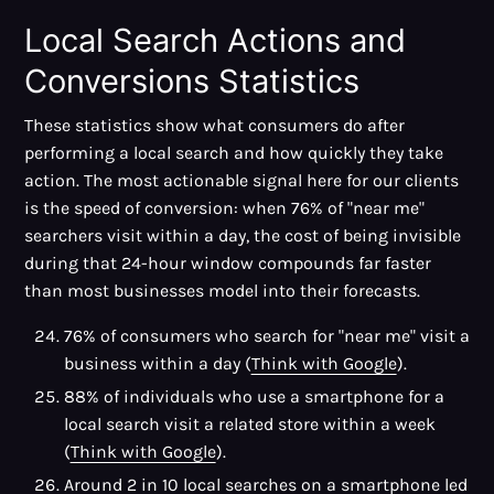
Local Search Actions and
Conversions Statistics
These statistics show what consumers do after
performing a local search and how quickly they take
action. The most actionable signal here for our clients
is the speed of conversion: when 76% of "near me"
searchers visit within a day, the cost of being invisible
during that 24-hour window compounds far faster
than most businesses model into their forecasts.
76% of consumers who search for "near me" visit a
business within a day (
Think with Google
).
88% of individuals who use a smartphone for a
local search visit a related store within a week
(
Think with Google
).
Around 2 in 10 local searches on a smartphone led