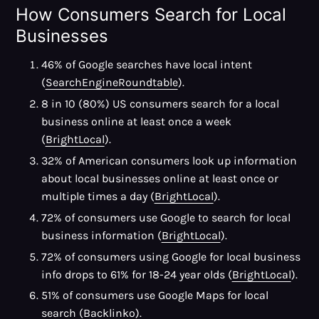
How Consumers Search for Local
Businesses
46% of Google searches have local intent
(
SearchEngineRoundtable
).
8 in 10 (80%) US consumers search for a local
business online at least once a week
(
BrightLocal
).
32% of American consumers look up information
about local businesses online at least once or
multiple times a day (
BrightLocal
).
72% of consumers use Google to search for local
business information (
BrightLocal
).
72% of consumers using Google for local business
info drops to 61% for 18-24 year olds (
BrightLocal
).
51% of consumers use Google Maps for local
search (
Backlinko
).