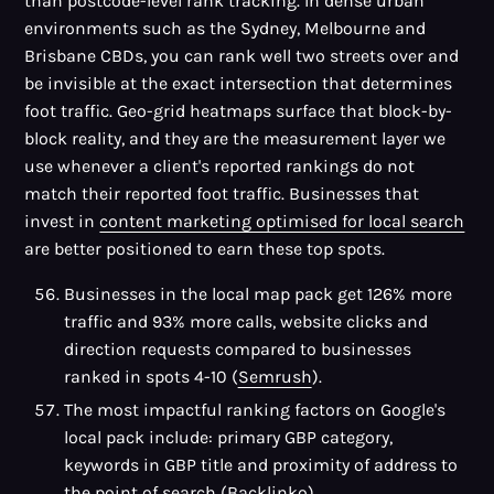
than postcode-level rank tracking. In dense urban
environments such as the Sydney, Melbourne and
Brisbane CBDs, you can rank well two streets over and
be invisible at the exact intersection that determines
foot traffic. Geo-grid heatmaps surface that block-by-
block reality, and they are the measurement layer we
use whenever a client's reported rankings do not
match their reported foot traffic. Businesses that
invest in
content marketing optimised for local search
are better positioned to earn these top spots.
Businesses in the local map pack get 126% more
traffic and 93% more calls, website clicks and
direction requests compared to businesses
ranked in spots 4-10 (
Semrush
).
The most impactful ranking factors on Google's
local pack include: primary GBP category,
keywords in GBP title and proximity of address to
the point of search (
Backlinko
).