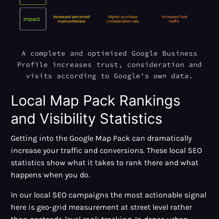
A complete and optimised Google Business
Profile increases trust, consideration and
visits according to Google's own data.
Local Map Pack Rankings
and Visibility Statistics
Getting into the Google Map Pack can dramatically
increase your traffic and conversions. These local SEO
statistics show what it takes to rank there and what
happens when you do.
In our local SEO campaigns the most actionable signal
here is geo-grid measurement at street level rather