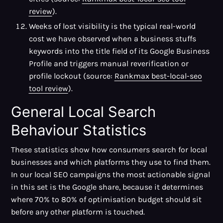
review
).
Weeks of lost visibility is the typical real-world
cost we have observed when a business stuffs
keywords into the title field of its Google Business
Profile and triggers manual reverification or
profile lockout (source:
Rankmax best-local-seo
tool review
).
General Local Search
Behaviour Statistics
These statistics show how consumers search for local
businesses and which platforms they use to find them.
In our local SEO campaigns the most actionable signal
in this set is the Google share, because it determines
where 70% to 80% of optimisation budget should sit
before any other platform is touched.