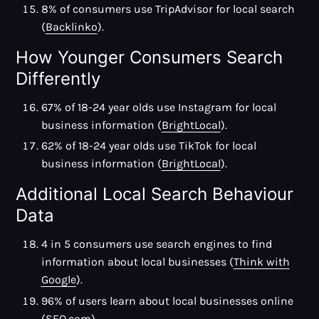
8% of consumers use TripAdvisor for local search
(
Backlinko
).
How Younger Consumers Search
Differently
67% of 18-24 year olds use Instagram for local
business information (
BrightLocal
).
62% of 18-24 year olds use TikTok for local
business information (
BrightLocal
).
Additional Local Search Behaviour
Data
4 in 5 consumers use search engines to find
information about local businesses (
Think with
Google
).
96% of users learn about local businesses online
(
SEO.com
).