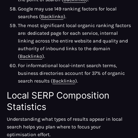
Google may use 149 ranking factors for local
searches (
Backlinko
).
The most significant local organic ranking factors
are: dedicated page for each service, internal
linking across the entire website and quality and
authority of inbound links to the domain
(
Backlinko
).
For informational local-intent search terms,
business directories account for 37% of organic
search results (
Backlinko
).
Local SERP Composition
Statistics
Understanding what types of results appear in local
search helps you plan where to focus your
optimisation effort.