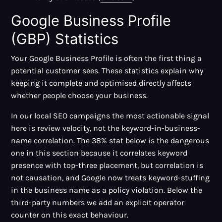
Google Business Profile
(GBP) Statistics
Your Google Business Profile is often the first thing a
potential customer sees. These statistics explain why
keeping it complete and optimised directly affects
whether people choose your business.
In our local SEO campaigns the most actionable signal
here is review velocity, not the keyword-in-business-
name correlation. The 38% stat below is the dangerous
one in this section because it correlates keyword
presence with top-three placement, but correlation is
not causation, and Google now treats keyword-stuffing
in the business name as a policy violation. Below the
third-party numbers we add an explicit operator
counter on this exact behaviour.