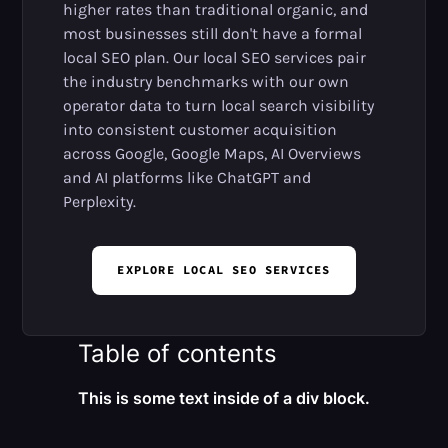
higher rates than traditional organic, and
most businesses still don't have a formal
local SEO plan. Our local SEO services pair
the industry benchmarks with our own
operator data to turn local search visibility
into consistent customer acquisition
across Google, Google Maps, AI Overviews
and AI platforms like ChatGPT and
Perplexity.
EXPLORE LOCAL SEO SERVICES
Table of contents
This is some text inside of a div block.