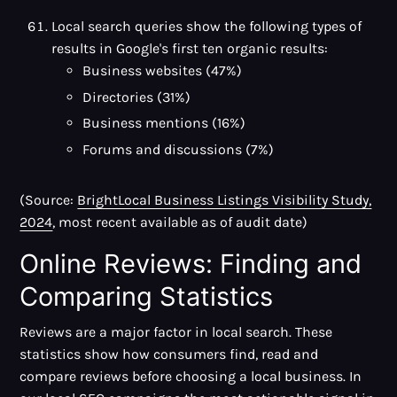
Local search queries show the following types of
results in Google's first ten organic results:
Business websites (47%)
Directories (31%)
Business mentions (16%)
Forums and discussions (7%)
(Source:
BrightLocal Business Listings Visibility Study,
2024
, most recent available as of audit date)
Online Reviews: Finding and
Comparing Statistics
Reviews are a major factor in local search. These
statistics show how consumers find, read and
compare reviews before choosing a local business. In