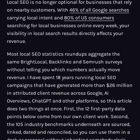
Local SEO is no longer optional for businesses that rely
on nearby customers. With
46% of all Google searches
carrying local intent and
80% of US consumers
searching for local businesses online every week, your
visibility in local search results directly affects your
revenue.
Most local SEO statistics roundups aggregate the
same BrightLocal, Backlinko and Semrush surveys
without telling you which numbers actually move
revenue. I have spent 18 years running local SEO
campaigns that have generated more than $26 million
in attributed client revenue across Google, AI
Overviews, ChatGPT and other platforms, so this article
does two things at once. First, the 12 first-party data
points below come from our own client work. Second,
the 105 industry benchmarks underneath are sourced,
linked, dated and reconciled, so you can use them in a
deck or proposal without inheriting somebody else's