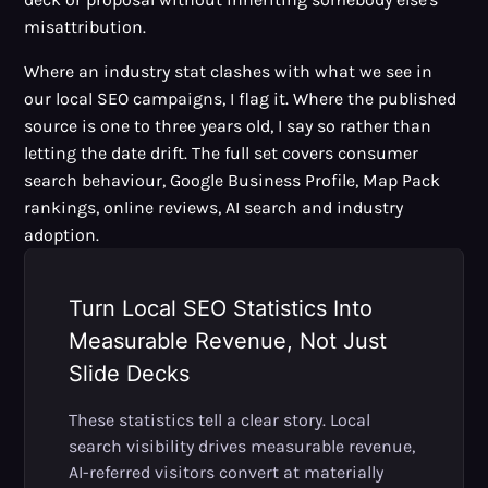
misattribution.
Where an industry stat clashes with what we see in
our local SEO campaigns, I flag it. Where the published
source is one to three years old, I say so rather than
letting the date drift. The full set covers consumer
search behaviour, Google Business Profile, Map Pack
rankings, online reviews, AI search and industry
adoption.
Turn Local SEO Statistics Into
Measurable Revenue, Not Just
Slide Decks
These statistics tell a clear story. Local
search visibility drives measurable revenue,
AI-referred visitors convert at materially