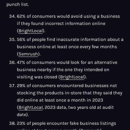
punch list.
62% of consumers would avoid using a business
if they found incorrect information online
(
BrightLocal
).
56% of people find inaccurate information about a
business online at least once every few months
(
Semrush
).
47% of consumers would look for an alternative
business nearby if the one they intended on
visiting was closed (
BrightLocal
).
29% of consumers encountered businesses not
stocking the products in-store that they said they
did online at least once a month in 2023
(
BrightLocal
, 2023 data, two years old at audit
date).
23% of people encounter fake business listings