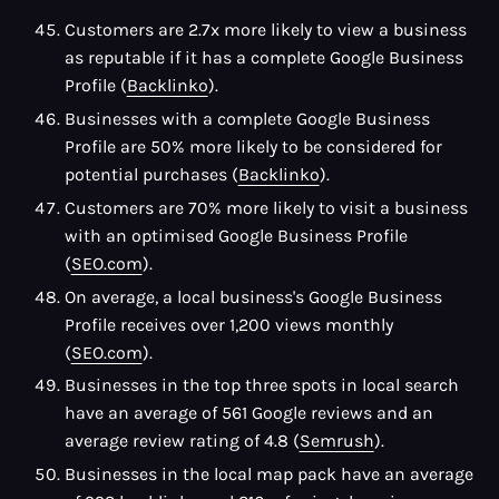
Customers are 2.7x more likely to view a business
as reputable if it has a complete Google Business
Profile (
Backlinko
).
Businesses with a complete Google Business
Profile are 50% more likely to be considered for
potential purchases (
Backlinko
).
Customers are 70% more likely to visit a business
with an optimised Google Business Profile
(
SEO.com
).
On average, a local business's Google Business
Profile receives over 1,200 views monthly
(
SEO.com
).
Businesses in the top three spots in local search
have an average of 561 Google reviews and an
average review rating of 4.8 (
Semrush
).
Businesses in the local map pack have an average