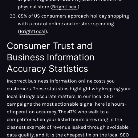
physical store (
BrightLocal
).
65% of US consumers approach holiday shopping
with a mix of online and in-store spending
(
BrightLocal
).
Consumer Trust and
Business Information
Accuracy Statistics
Incorrect business information online costs you
customers. These statistics highlight why keeping your
local listings accurate matters. In our local SEO
campaigns the most actionable signal here is hours-
of-operation accuracy. The 47% who walk to a
competitor when your listed hours are wrong is the
cleanest example of revenue leaked through avoidable
data quality, and it is the cheapest fix on the local SEO