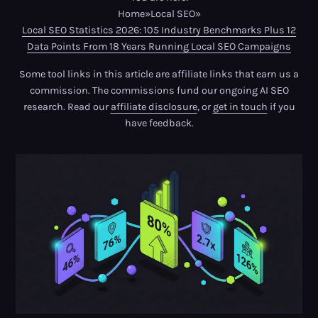
Home
»
Local SEO
»
Local SEO Statistics 2026: 105 Industry Benchmarks Plus 12
Data Points From 18 Years Running Local SEO Campaigns
Some tool links in this article are affiliate links that earn us a
commission. The commissions fund our ongoing AI SEO
research. Read our
affiliate disclosure
, or
get in touch
if you
have feedback.