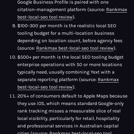
Google Business Profile is paired with one
citation-management platform (source:
Rankmax
best-local-seo tool review
).
$100-300 per month is the realistic local SEO
tooling budget for a multi-location business
depending on location count, before agency fees
(source:
Rankmax best-local-seo tool review
).
$500+ per month is the local SEO tooling budget
enterprise operations with 50 or more locations
typically need, usually combining Yext with a
separate reporting platform (source:
Rankmax
best-local-seo tool review
).
20%+ of consumers default to Apple Maps because
they use iOS, which means standard Google-only
rank tracking misses a measurable slice of real
local visibility, particularly for retail, hospitality
and professional services in Australian capital
cities (source:
Rankmax best-local-seo tool