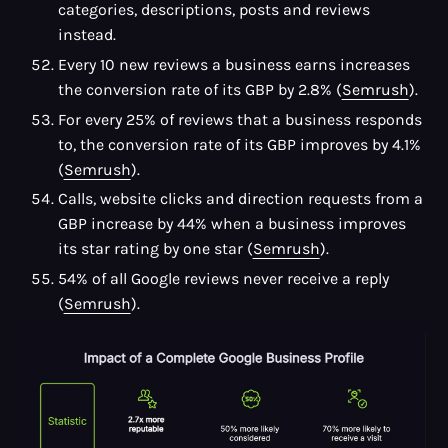
categories, descriptions, posts and reviews
instead.
Every 10 new reviews a business earns increases
the conversion rate of its GBP by 2.8% (
Semrush
).
For every 25% of reviews that a business responds
to, the conversion rate of its GBP improves by 4.1%
(
Semrush
).
Calls, website clicks and direction requests from a
GBP increase by 44% when a business improves
its star rating by one star (
Semrush
).
54% of all Google reviews never receive a reply
(
Semrush
).