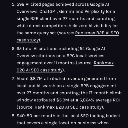
598 AI cited pages achieved across Google AI
Overviews, ChatGPT, Gemini and Perplexity for a
single B2B client over 27 months and counting,
while direct competitors held zero AI visibility for
the same query set (source:
Rankmax B2B AI SEO
case study
).
65 total AI citations including 54 Google AI
Overview citations on a B2C local-services
engagement over 11 months (source:
Rankmax
B2C AI SEO case study
).
About $8.7M attributed revenue generated from
local and AI search on a single B2B engagement
over 27 months and counting; the 17-month climb
window attributed $5.9M at a 6,864% average ROI
(source:
Rankmax B2B AI SEO case study
).
$40-80 per month is the local SEO tooling budget
that covers a single-location business when