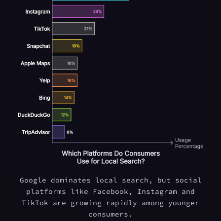
Google dominates local search, but social
platforms like Facebook, Instagram and
TikTok are growing rapidly among younger
consumers.