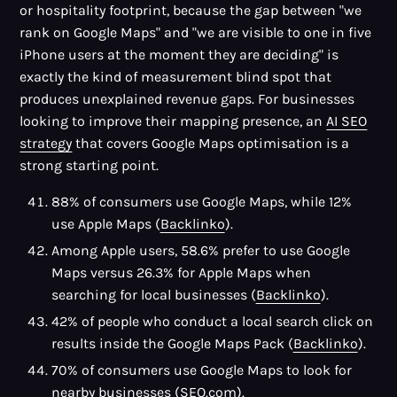
or hospitality footprint, because the gap between "we
rank on Google Maps" and "we are visible to one in five
iPhone users at the moment they are deciding" is
exactly the kind of measurement blind spot that
produces unexplained revenue gaps. For businesses
looking to improve their mapping presence, an
AI SEO
strategy
that covers Google Maps optimisation is a
strong starting point.
88% of consumers use Google Maps, while 12%
use Apple Maps (
Backlinko
).
Among Apple users, 58.6% prefer to use Google
Maps versus 26.3% for Apple Maps when
searching for local businesses (
Backlinko
).
42% of people who conduct a local search click on
results inside the Google Maps Pack (
Backlinko
).
70% of consumers use Google Maps to look for
nearby businesses (
SEO.com
).