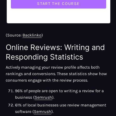
Business website (36%)
Facebook (32%)
Yelp (32%)
(Source:
Backlinko
)
Online Reviews: Writing and
Responding Statistics
Actively managing your review profile affects both
rankings and conversions. These statistics show how
consumers engage with the review process.
96% of people are open to writing a review for a
business (
Semrush
).
61% of local businesses use review management
software (
Semrush
).