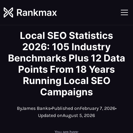
Local SEO Statistics
2026: 105 Industry
Benchmarks Plus 12 Data
Points From 18 Years
Running Local SEO
Campaigns
By
James Banks
•
Published on
February 7, 2026
•
Updated on
August 5, 2026
You are here: