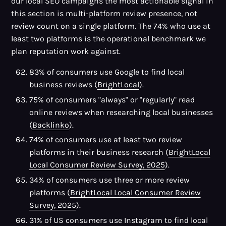
our local SEO campaigns the most actionable signal in
this section is multi-platform review presence, not
review count on a single platform. The 74% who use at
least two platforms is the operational benchmark we
plan reputation work against.
83% of consumers use Google to find local
business reviews (
BrightLocal
).
75% of consumers "always" or "regularly" read
online reviews when researching local businesses
(
Backlinko
).
74% of consumers use at least two review
platforms in their business research (
BrightLocal
Local Consumer Review Survey, 2025
).
34% of consumers use three or more review
platforms (
BrightLocal Local Consumer Review
Survey, 2025
).
31% of US consumers use Instagram to find local