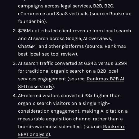
campaigns across legal services, B2B, B2C,
eCommerce and SaaS verticals (source: Rankmax
founder bio).
$26M+ attributed client revenue from local search
and AI search across Google, AI Overviews,
ChatGPT and other platforms (source:
Rankmax
best-local-seo tool review
).
AI search traffic converted at 6.24% versus 3.29%
for traditional organic search on a B2B local
services engagement (source:
Rankmax B2B AI
SEO case study
).
AI-referred visitors converted 23x higher than
organic search visitors on a single high-
consideration engagement, making AI citation a
measurable acquisition channel rather than a
brand-awareness side-effect (source:
Rankmax
EEAT analysis
).