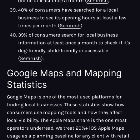
online at least once a month (
Semrush
).
40% of consumers have searched for a local
business to see its opening hours at least a few
times per month (
Semrush
).
39% of consumers search for local business
information at least once a month to check if it's
dog-friendly, child-friendly or accessible
(
Semrush
).
Google Maps and Mapping
Statistics
Google Maps is one of the most used platforms for
finding local businesses. These statistics show how
consumers use mapping tools and how they affect
local visibility. The Apple Maps share is the one most
operators underread. We treat 20%+ iOS Apple Maps
usage as a planning baseline for any client with retail