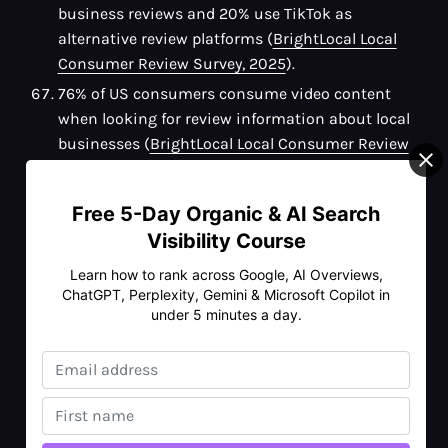
business reviews and 20% use TikTok as
alternative review platforms (
BrightLocal Local
Consumer Review Survey, 2025
).
76% of US consumers consume video content
when looking for review information about local
businesses (
BrightLocal Local Consumer Review
Survey, 2025
).
48% of US consumers use local news outlets to
Free 5-Day Organic & AI Search
find reviews of local businesses (
Semrush
).
Visibility Course
The top three factors that influence consumers'
Learn how to rank across Google, AI Overviews,
decisions in local search include photos, Google
ChatGPT, Perplexity, Gemini & Microsoft Copilot in
reviews and a business's position on the search
under 5 minutes a day.
results page (
Semrush
).
The top five most trusted platforms for finding
information about local businesses are:
Google (66%)
Google Maps (45%)