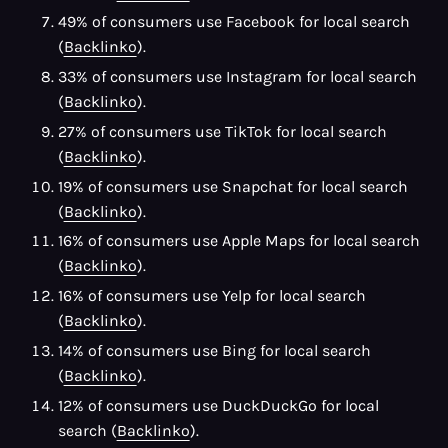
49% of consumers use Facebook for local search
(
Backlinko
).
33% of consumers use Instagram for local search
(
Backlinko
).
27% of consumers use TikTok for local search
(
Backlinko
).
19% of consumers use Snapchat for local search
(
Backlinko
).
16% of consumers use Apple Maps for local search
(
Backlinko
).
16% of consumers use Yelp for local search
(
Backlinko
).
14% of consumers use Bing for local search
(
Backlinko
).
12% of consumers use DuckDuckGo for local
search (
Backlinko
).