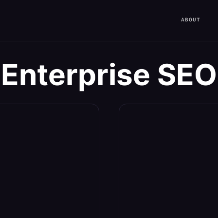
ABOUT
Enterprise SEO