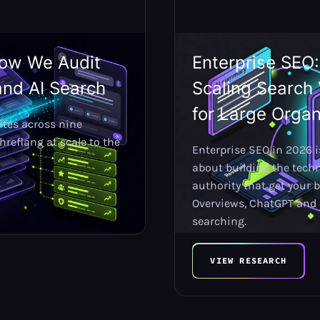
How We Audit
Enterprise SEO
and AI Search
Scaling Search 
for Large Organ
ites across nine
reflang at scale to the
Enterprise SEO in 2026 is
about building the tech
authority that get your b
Overviews, ChatGPT and 
searching.
VIEW RESEARCH