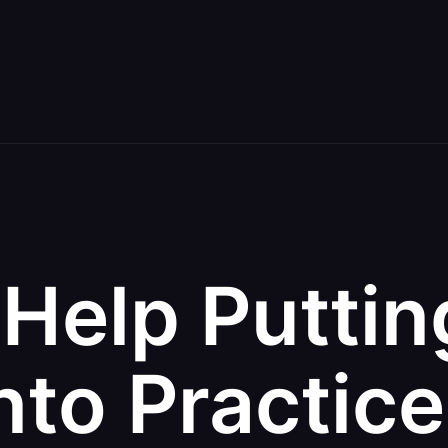
Help Puttin
nto Practic