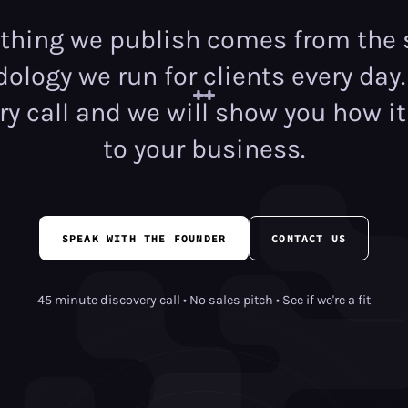
ything we publish comes from the
logy we run for clients every day
ry call and we will show you how it
to your business.
SPEAK WITH THE FOUNDER
CONTACT US
45 minute discovery call • No sales pitch • See if we're a fit