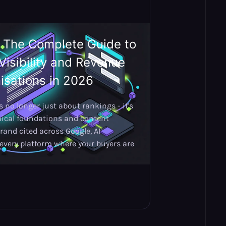
: The Complete Guide to
Visibility and Revenue
isations in 2026
 no longer just about rankings - it's
nical foundations and content
rand cited across Google, AI
every platform where your buyers are