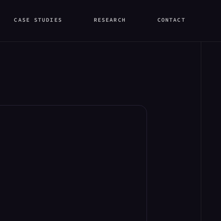
CASE STUDIES
RESEARCH
CONTACT