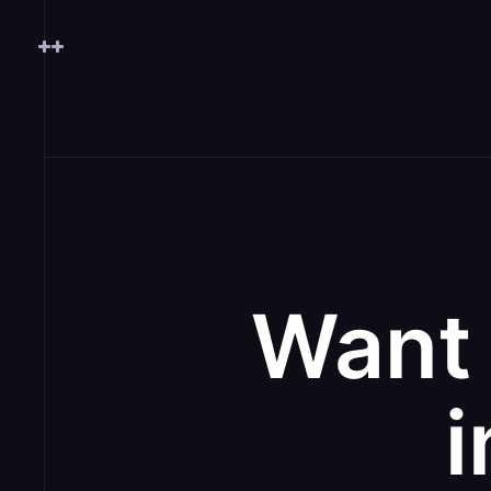
Want 
i