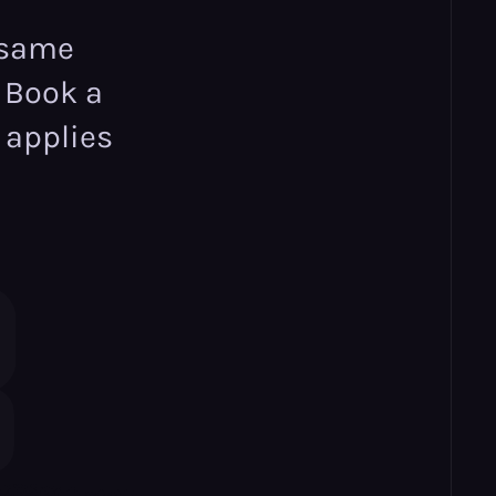
 same
. Book a
 applies