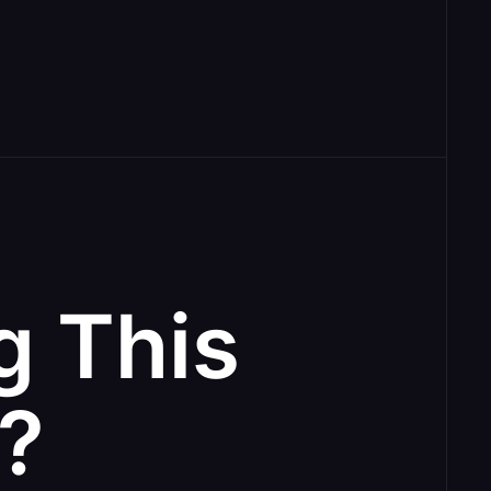
g This
e?