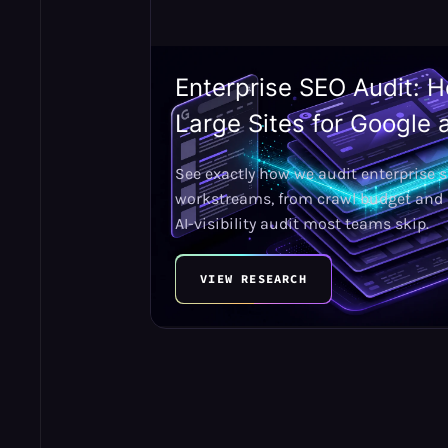
Enterprise SEO Audit: 
Large Sites for Google 
See exactly how we audit enterprise s
workstreams, from crawl budget and h
AI-visibility audit most teams skip.
VIEW RESEARCH