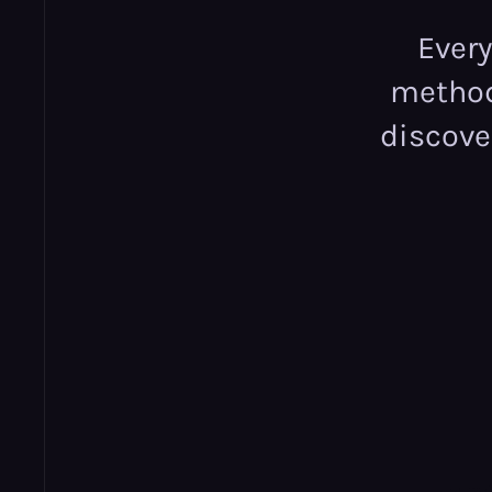
Ever
methodo
discove