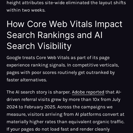
height attributes site-wide eliminated the layout shifts
within two weeks.
How Core Web Vitals Impact
Search Rankings and AI
Search Visibility
Google treats Core Web Vitals as part of its page
experience ranking signals. In competitive verticals,
pages with poor scores routinely get outranked by
faster alternatives.
The AI search story is sharper.
Adobe reported
that AI-
driven referral visits grew by more than 10x from July
2024 to February 2025. Across the campaigns we
measure, visitors arriving from AI platforms convert at
materially higher rates than equivalent organic traffic.
If your pages do not load fast and render cleanly