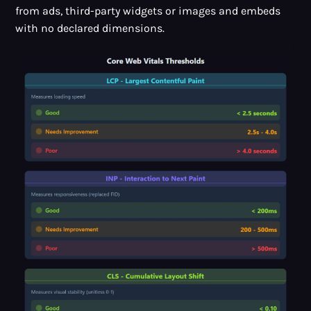
from ads, third-party widgets or images and embeds
with no declared dimensions.