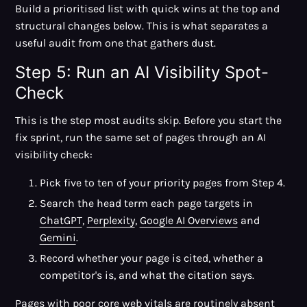
Build a prioritised list with quick wins at the top and
structural changes below. This is what separates a
useful audit from one that gathers dust.
Step 5: Run an AI Visibility Spot-
Check
This is the step most audits skip. Before you start the
fix sprint, run the same set of pages through an AI
visibility check:
Pick five to ten of your priority pages from Step 4.
Search the head term each page targets in
ChatGPT
,
Perplexity
,
Google AI Overviews
and
Gemini
.
Record whether your page is cited, whether a
competitor's is, and what the citation says.
Pages with poor core web vitals are routinely absent