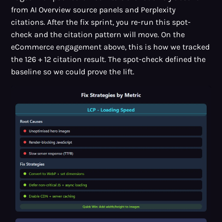
from AI Overview source panels and Perplexity
citations. After the fix sprint, you re-run this spot-
check and the citation pattern will move. On the
eCommerce engagement above, this is how we tracked
the 126 + 12 citation result. The spot-check defined the
baseline so we could prove the lift.