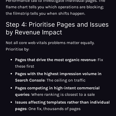
Performance tab to investigate individual pages. The
flame chart tells you which operations are blocking;
the filmstrip tells you when shifts happen.
Step 4: Prioritise Pages and Issues
by Revenue Impact
Not all core web vitals problems matter equally.
Prioritise by:
Pages that drive the most organic revenue
: Fix
these first
Pages with the highest impression volume in
Search Console
: The ceiling on traffic
Pages competing in high-intent commercial
queries
: Where ranking is closest to a sale
Issues affecting templates rather than individual
pages
: One fix, thousands of pages