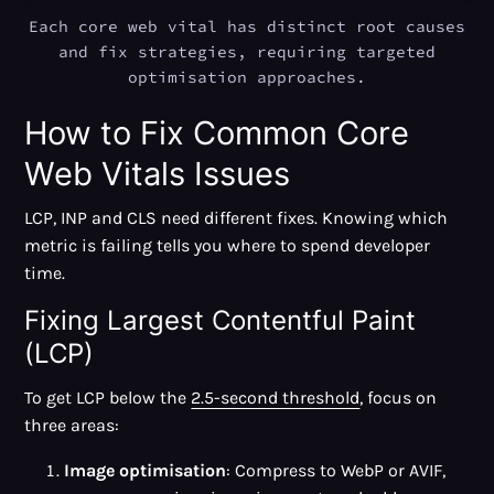
Each core web vital has distinct root causes
and fix strategies, requiring targeted
optimisation approaches.
How to Fix Common Core
Web Vitals Issues
LCP, INP and CLS need different fixes. Knowing which
metric is failing tells you where to spend developer
time.
Fixing Largest Contentful Paint
(LCP)
To get LCP below the
2.5-second threshold
, focus on
three areas:
Image optimisation
: Compress to WebP or AVIF,