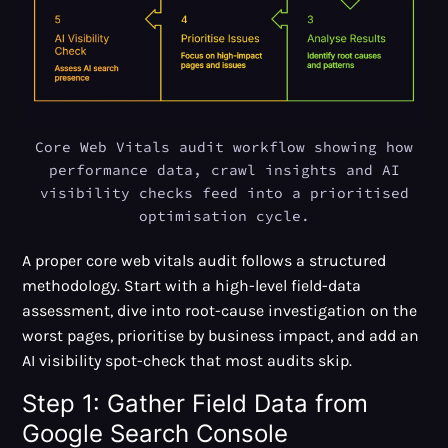
Core Web Vitals audit workflow showing how
performance data, crawl insights and AI
visibility checks feed into a prioritised
optimisation cycle.
A proper core web vitals audit follows a structured
methodology. Start with a high-level field-data
assessment, dive into root-cause investigation on the
worst pages, prioritise by business impact, and add an
AI visibility spot-check that most audits skip.
Step 1: Gather Field Data from
Google Search Console