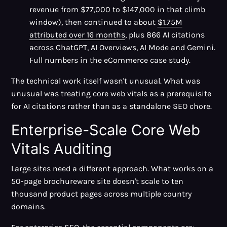
revenue from $77,000 to $147,000 in that climb
window), then continued to about
$1.75M
attributed over 16 months
, plus 866 AI citations
across ChatGPT, AI Overviews, AI Mode and Gemini.
Full numbers in the eCommerce case study.
The technical work itself wasn't unusual. What was
unusual was treating core web vitals as a prerequisite
for AI citations rather than as a standalone SEO chore.
Enterprise-Scale Core Web
Vitals Auditing
Large sites need a different approach. What works on a
50-page brochureware site doesn't scale to ten
thousand product pages across multiple country
domains.