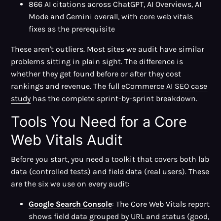
866 AI citations across ChatGPT, AI Overviews, AI
Mode and Gemini overall, with core web vitals
fixes as the prerequisite
These aren't outliers. Most sites we audit have similar
problems sitting in plain sight. The difference is
whether they get found before or after they cost
rankings and revenue. The
full eCommerce AI SEO case
study
has the complete sprint-by-sprint breakdown.
Tools You Need for a Core
Web Vitals Audit
Before you start, you need a toolkit that covers both lab
data (controlled tests) and field data (real users). These
are the six we use on every audit:
Google Search Console
: The Core Web Vitals report
shows field data grouped by URL and status (good,