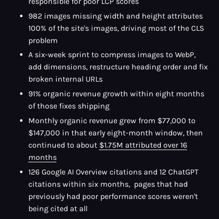
responsible for poor LCP scores
982 images missing width and height attributes
100% of the site's images, driving most of the CLS
problem
A six-week sprint to compress images to WebP,
add dimensions, restructure heading order and fix
broken internal URLs
91% organic revenue growth within eight months
of those fixes shipping
Monthly organic revenue grew from $77,000 to
$147,000 in that early eight-month window, then
continued to about
$1.75M attributed over 16
months
126 Google AI Overview citations and 12 ChatGPT
citations within six months, pages that had
previously had poor performance scores weren't
being cited at all