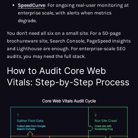
SpeedCurve
: For ongoing real-user monitoring at
enterprise scale, with alerts when metrics
degrade.
You don't need all six on a small site. For a 50-page
brochureware site, Search Console, PageSpeed Insights
and Lighthouse are enough. For enterprise-scale SEO
audits, you may need the full stack.
How to Audit Core Web
Vitals: Step-by-Step Process