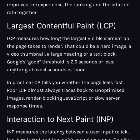
improves the experience, the ranking and the citation
rate together.
Largest Contentful Paint (LCP)
LCP measures how long the largest visible element on
the page takes to render. That could be a hero image, a
video thumbnail, a large heading or a text block.
Google's "good" threshold is
2.5 seconds or less
;
anything above 4 seconds is "poor".
In practice LCP tells you whether the page feels fast.
Poor LCP almost always traces back to unoptimised
images, render-blocking JavaScript or slow server
response times.
Interaction to Next Paint (INP)
INP measures the latency between a user input (click,
tap, keystroke) and the page's visual response. Google's