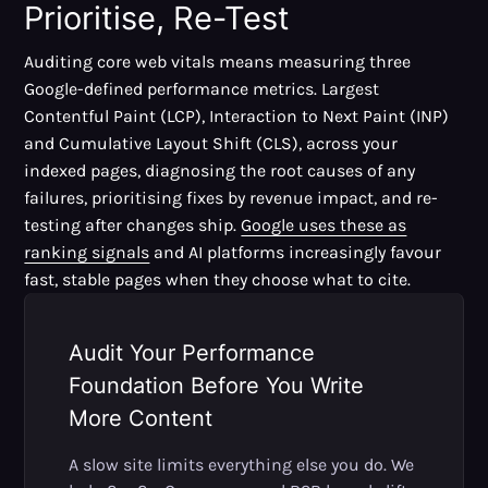
Prioritise, Re-Test
Auditing core web vitals means measuring three
Google-defined performance metrics. Largest
Contentful Paint (LCP), Interaction to Next Paint (INP)
and Cumulative Layout Shift (CLS), across your
indexed pages, diagnosing the root causes of any
failures, prioritising fixes by revenue impact, and re-
testing after changes ship.
Google uses these as
ranking signals
and AI platforms increasingly favour
fast, stable pages when they choose what to cite.
Audit Your Performance
Foundation Before You Write
More Content
A slow site limits everything else you do. We