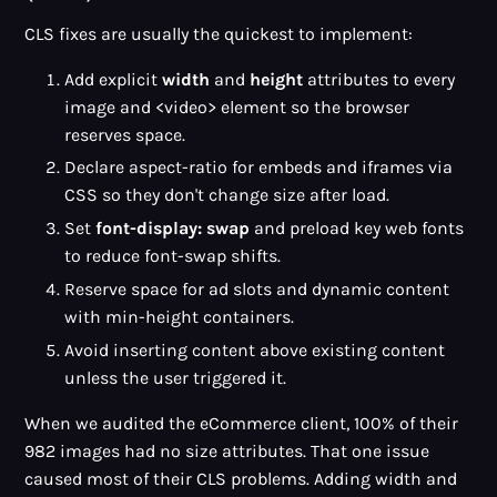
CLS fixes are usually the quickest to implement:
Add explicit
width
and
height
attributes to every
image and <video> element so the browser
reserves space.
Declare aspect-ratio for embeds and iframes via
CSS so they don't change size after load.
Set
font-display: swap
and preload key web fonts
to reduce font-swap shifts.
Reserve space for ad slots and dynamic content
with min-height containers.
Avoid inserting content above existing content
unless the user triggered it.
When we audited the eCommerce client, 100% of their
982 images had no size attributes. That one issue
caused most of their CLS problems. Adding width and