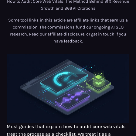
How to Audit Core Web Vitals: The Method Behind 91% Revenue
Growth and 866 AI Citations
Some tool links in this article are affiliate links that earn us a
commission. The commissions fund our ongoing AI SEO
research. Read our
affiliate disclosure
, or
get in touch
if you
have feedback.
Most guides that explain how to audit core web vitals
treat the process as a checklist. We treat it as a