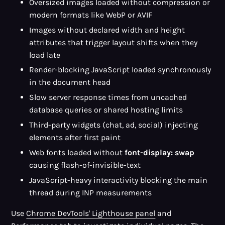
Oversized images loaded without compression or
modern formats like WebP or AVIF
Images without declared width and height
attributes that trigger layout shifts when they
load late
Render-blocking JavaScript loaded synchronously
in the document head
Slow server response times from uncached
database queries or shared hosting limits
Third-party widgets (chat, ad, social) injecting
elements after first paint
Web fonts loaded without
font-display: swap
causing flash-of-invisible-text
JavaScript-heavy interactivity blocking the main
thread during INP measurements
Use
Chrome DevTools' Lighthouse panel
and