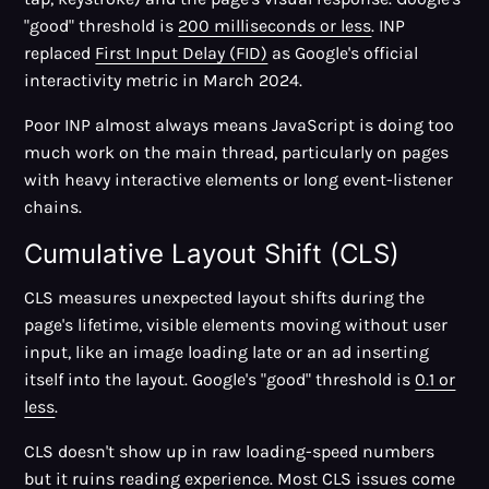
"good" threshold is
200 milliseconds or less
. INP
replaced
First Input Delay (FID)
as Google's official
interactivity metric in March 2024.
Poor INP almost always means JavaScript is doing too
much work on the main thread, particularly on pages
with heavy interactive elements or long event-listener
chains.
Cumulative Layout Shift (CLS)
CLS measures unexpected layout shifts during the
page's lifetime, visible elements moving without user
input, like an image loading late or an ad inserting
itself into the layout. Google's "good" threshold is
0.1 or
less
.
CLS doesn't show up in raw loading-speed numbers
but it ruins reading experience. Most CLS issues come