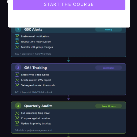
re-discovering.