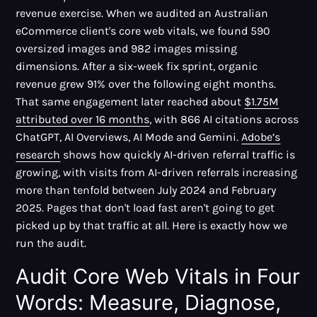
revenue exercise. When we audited an Australian
eCommerce client's core web vitals, we found 590
oversized images and 982 images missing
dimensions. After a six-week fix sprint, organic
revenue grew 91% over the following eight months.
That same engagement later reached about
$1.75M
attributed over 16 months
, with 866 AI citations across
ChatGPT, AI Overviews, AI Mode and Gemini.
Adobe’s
research
shows how quickly AI-driven referral traffic is
growing, with visits from AI-driven referrals increasing
more than tenfold between July 2024 and February
2025. Pages that don't load fast aren't going to get
picked up by that traffic at all. Here is exactly how we
run the audit.
Audit Core Web Vitals in Four
Words: Measure, Diagnose,