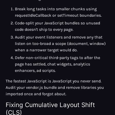
Break long tasks into smaller chunks using
requestIdleCallback or setTimeout boundaries.
Code-split your JavaScript bundles so unused
code doesn't ship to every page.
Audit your event listeners and remove any that
listen on too-broad a scope (document, window)
when a narrower target would do.
Defer non-critical third-party tags to after the
page has settled, chat widgets, analytics
enhancers, ad scripts.
The fastest JavaScript is JavaScript you never send.
Audit your vendor.js bundle and remove libraries you
imported once and forgot about.
Fixing Cumulative Layout Shift
(CLS)