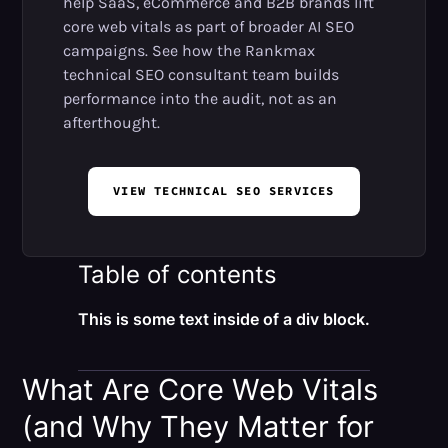
help SaaS, eCommerce and B2B brands lift
core web vitals as part of broader AI SEO
campaigns. See how the Rankmax
technical SEO consultant team builds
performance into the audit, not as an
afterthought.
VIEW TECHNICAL SEO SERVICES
Table of contents
This is some text inside of a div block.
What Are Core Web Vitals
(and Why They Matter for