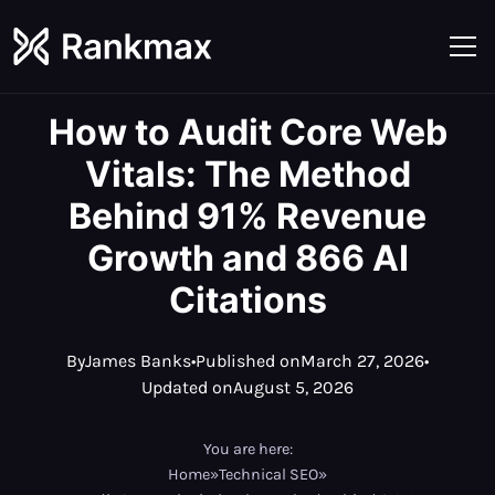
How to Audit Core Web
Vitals: The Method
Behind 91% Revenue
Growth and 866 AI
Citations
By
James Banks
•
Published on
March 27, 2026
•
Updated on
August 5, 2026
You are here:
Home
»
Technical SEO
»