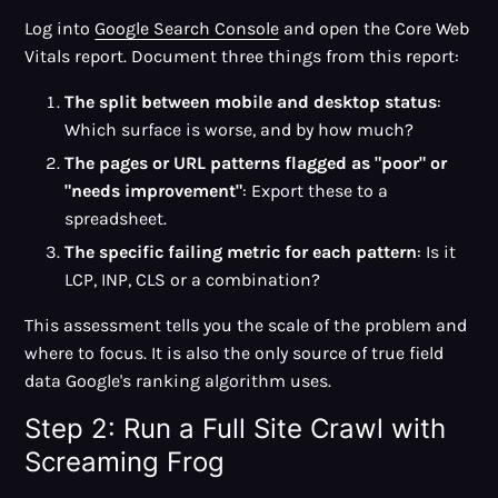
Log into
Google Search Console
and open the Core Web
Vitals report. Document three things from this report:
The split between mobile and desktop status
:
Which surface is worse, and by how much?
The pages or URL patterns flagged as "poor" or
"needs improvement"
: Export these to a
spreadsheet.
The specific failing metric for each pattern
: Is it
LCP, INP, CLS or a combination?
This assessment tells you the scale of the problem and
where to focus. It is also the only source of true field
data Google's ranking algorithm uses.
Step 2: Run a Full Site Crawl with
Screaming Frog