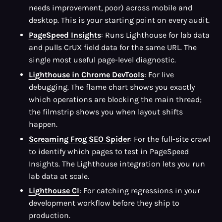
needs improvement, poor) across mobile and
desktop. This is your starting point on every audit.
PageSpeed Insights
: Runs Lighthouse for lab data
and pulls CrUX field data for the same URL. The
single most useful page-level diagnostic.
Lighthouse in Chrome DevTools
: For live
debugging. The flame chart shows you exactly
which operations are blocking the main thread;
the filmstrip shows you when layout shifts
happen.
Screaming Frog SEO Spider
: For the full-site crawl
to identify which pages to test in PageSpeed
Insights. The Lighthouse integration lets you run
lab data at scale.
Lighthouse CI
: For catching regressions in your
development workflow before they ship to
production.