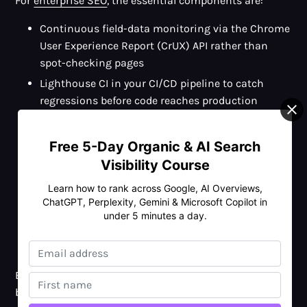
For
enterprise SEO
, the essential components are:
Continuous field-data monitoring via the Chrome
User Experience Report (CrUX) API rather than
spot-checking pages
Lighthouse CI in your CI/CD pipeline to catch
regressions before code reaches production
Page-template-level testing rather than per-URL
testing, fix the template, fix every page using it
Free 5-Day Organic & AI Search
Performance budgets per template (e.g. blog post
Visibility Course
template: LCP ≤2.0s, INP ≤150ms, CLS ≤0.05)
Learn how to rank across Google, AI Overviews,
enforced in code review
ChatGPT, Perplexity, Gemini & Microsoft Copilot in
A named performance owner in the engineering
under 5 minutes a day.
team whose responsibility includes AI visibility,
not just lab scores
Build a performance-first culture and core web vitals
become a property you protect, not a problem you keep