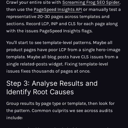
Crawl your entire site with
Screaming Frog SEO Spider
,
then use the
PageSpeed Insights API
or manually test a
representative 20-30 pages across templates and
sections. Record LCP, INP and CLS for each page along
with the issues PageSpeed Insights flags.
You'll start to see template-level patterns. Maybe all
product pages have poor LCP from a single hero-image
template. Maybe all blog posts have CLS issues from a
single related-posts widget. Fixing template-level
issues fixes thousands of pages at once.
Step 3: Analyse Results and
Identify Root Causes
Group results by page type or template, then look for
the pattern. Common culprits we see across audits
include: