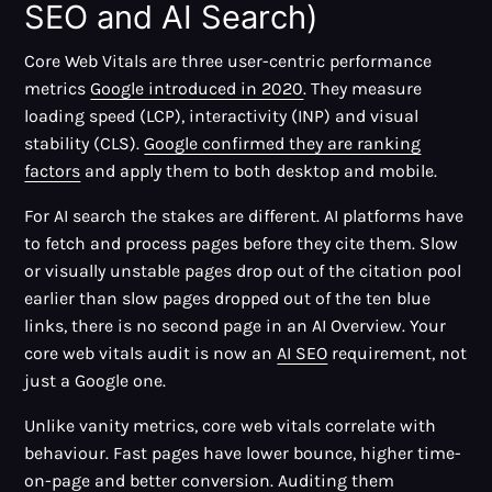
SEO and AI Search)
Core Web Vitals are three user-centric performance
metrics
Google introduced in 2020
. They measure
loading speed (LCP), interactivity (INP) and visual
stability (CLS).
Google confirmed they are ranking
factors
and apply them to both desktop and mobile.
For AI search the stakes are different. AI platforms have
to fetch and process pages before they cite them. Slow
or visually unstable pages drop out of the citation pool
earlier than slow pages dropped out of the ten blue
links, there is no second page in an AI Overview. Your
core web vitals audit is now an
AI SEO
requirement, not
just a Google one.
Unlike vanity metrics, core web vitals correlate with
behaviour. Fast pages have lower bounce, higher time-
on-page and better conversion. Auditing them