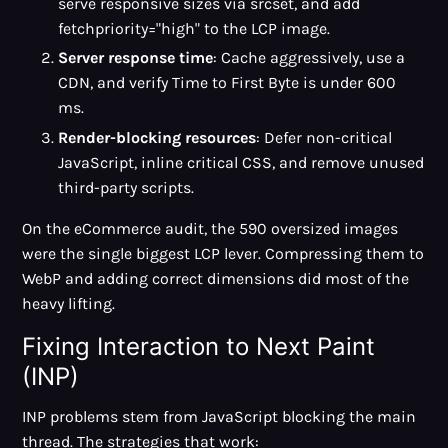
serve responsive sizes via srcset, and add
fetchpriority="high" to the LCP image.
Server response time
: Cache aggressively, use a
CDN, and verify Time to First Byte is under 600
ms.
Render-blocking resources
: Defer non-critical
JavaScript, inline critical CSS, and remove unused
third-party scripts.
On the eCommerce audit, the 590 oversized images
were the single biggest LCP lever. Compressing them to
WebP and adding correct dimensions did most of the
heavy lifting.
Fixing Interaction to Next Paint
(INP)
INP problems stem from JavaScript blocking the main
thread. The strategies that work: