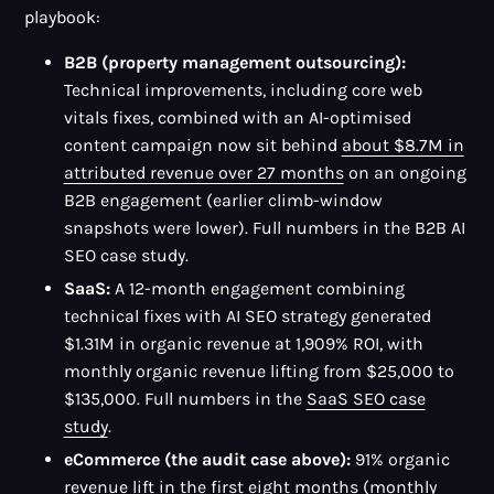
playbook:
B2B (property management outsourcing):
Technical improvements, including core web
vitals fixes, combined with an AI-optimised
content campaign now sit behind
about $8.7M in
attributed revenue over 27 months
on an ongoing
B2B engagement (earlier climb-window
snapshots were lower). Full numbers in the B2B AI
SEO case study.
SaaS:
A 12-month engagement combining
technical fixes with AI SEO strategy generated
$1.31M in organic revenue at 1,909% ROI, with
monthly organic revenue lifting from $25,000 to
$135,000. Full numbers in the
SaaS SEO case
study
.
eCommerce (the audit case above):
91% organic
revenue lift in the first eight months (monthly