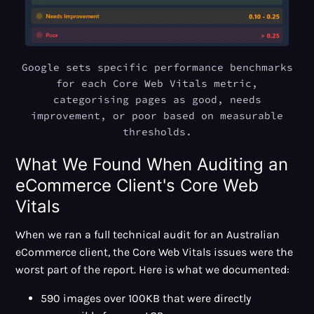
Google sets specific performance benchmarks
for each Core Web Vitals metric,
categorising pages as good, needs
improvement, or poor based on measurable
thresholds.
What We Found When Auditing an
eCommerce Client's Core Web
Vitals
When we ran a full technical audit for an Australian
eCommerce client, the Core Web Vitals issues were the
worst part of the report. Here is what we documented:
590 images over 100KB that were directly