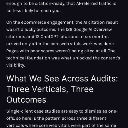
enough to be citation-ready, that AI-referred traffic is
far less likely to reach you.
On the eCommerce engagement, the AI citation result
wasn't a lucky outcome. The 126 Google AI Overview
citations and 12 ChatGPT citations in six months
arrived only after the core web vitals work was done.
Pages with poor scores weren't being cited at all. The
technical foundation was what unlocked the content's
visibility.
What We See Across Audits:
Three Verticals, Three
Outcomes
Single-client case studies are easy to dismiss as one-
offs, so here is the pattern across three different
verticals where core web vitals were part of the same